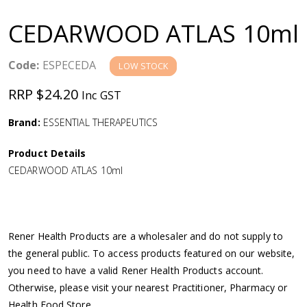
a
CEDARWOOD ATLAS 10ml
v
Code:
ESPECEDA
LOW STOCK
i
RRP $24.20
Inc GST
g
Brand:
ESSENTIAL THERAPEUTICS
a
Product Details
CEDARWOOD ATLAS 10ml
t
i
Rener Health Products are a wholesaler and do not supply to
o
the general public. To access products featured on our website,
you need to have a valid Rener Health Products account.
n
Otherwise, please visit your nearest Practitioner, Pharmacy or
Health Food Store.