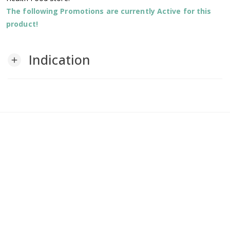
The following Promotions are currently Active for this
product!
Indication
add