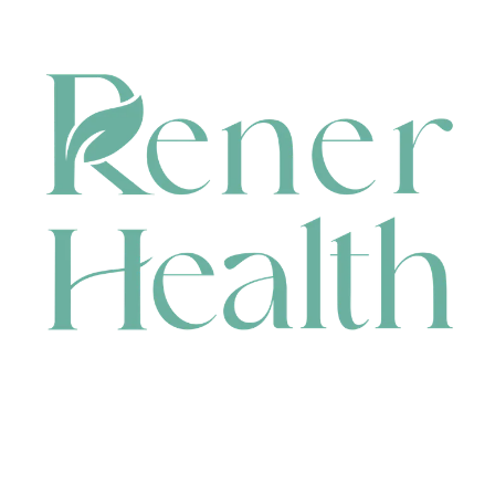
CONTACT