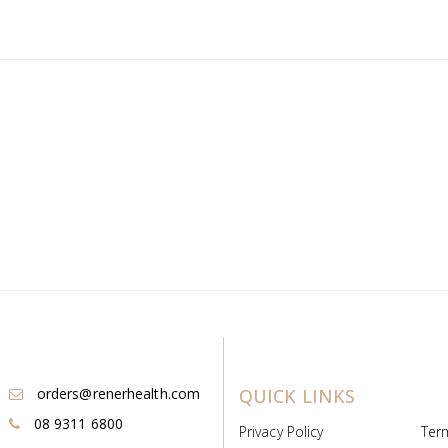
orders@renerhealth.com
QUICK LINKS
08 9311 6800
Privacy Policy
Ter