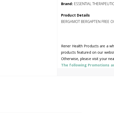
Brand:
ESSENTIAL THERAPEUTI
Product Details
BERGAMOT BERGAPTEN FREE O
Rener Health Products are a who
products featured on our websi
Otherwise, please visit your ne
The following Promotions are