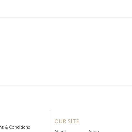
OUR SITE
ms & Conditions
About
Shop