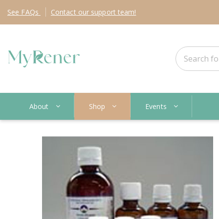
See
FAQs
Contact
our support team!
About
Shop
Events