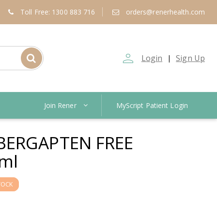
Toll Free: 1300 883 716
orders@renerhealth.com
person_outline
Login
Sign Up
|
Join Rener
MyScript Patient Login
BERGAPTEN FREE
ml
TOCK