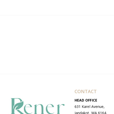
CONTACT
HEAD OFFICE
631 Karel Avenue,
Jandakot, WA 6164,