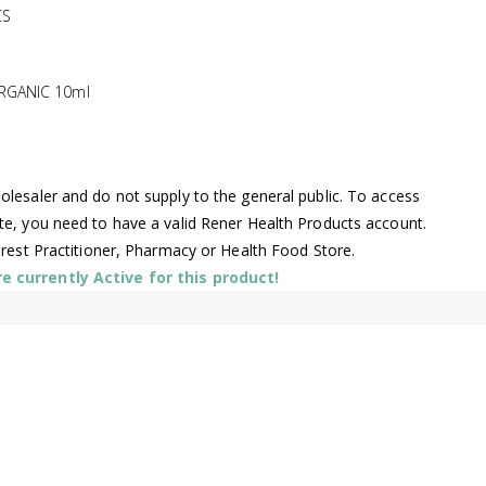
CS
RGANIC 10ml
lesaler and do not supply to the general public. To access
te, you need to have a valid Rener Health Products account.
arest Practitioner, Pharmacy or Health Food Store.
 currently Active for this product!