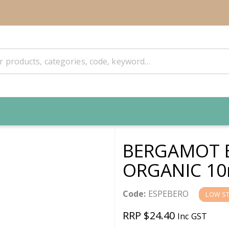
BERGAMOT 
ORGANIC 10
Code:
ESPEBERO
LOW S
RRP $24.40
Inc GST