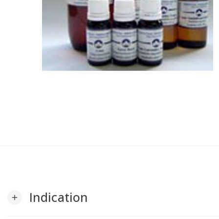
Indication
add