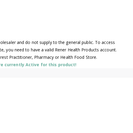
lesaler and do not supply to the general public. To access
te, you need to have a valid Rener Health Products account.
arest Practitioner, Pharmacy or Health Food Store.
 currently Active for this product!