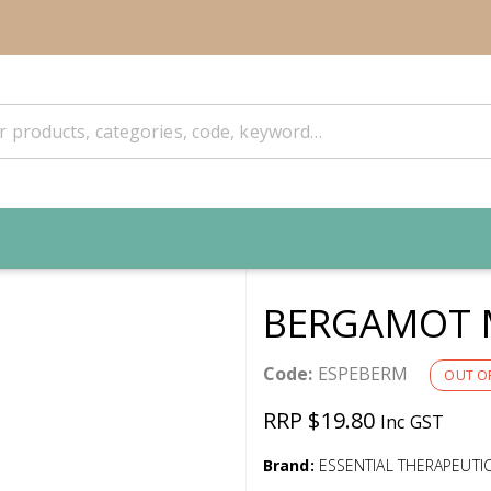
BERGAMOT 
Code:
ESPEBERM
OUT O
RRP $19.80
Inc GST
Brand:
ESSENTIAL THERAPEUTI