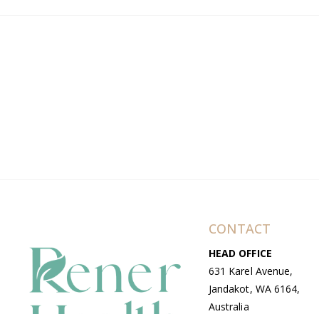
CONTACT
HEAD OFFICE
631 Karel Avenue,
Jandakot, WA 6164,
Australia