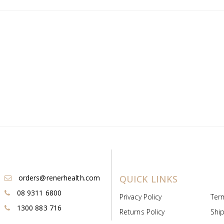
orders@renerhealth.com
QUICK LINKS
08 9311 6800
Privacy Policy
Ter
1300 883 716
Returns Policy
Ship