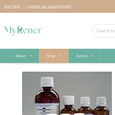
See
FAQs
Contact
our support team!
About
Shop
Events