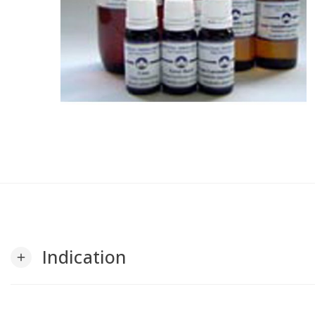
Indication
add