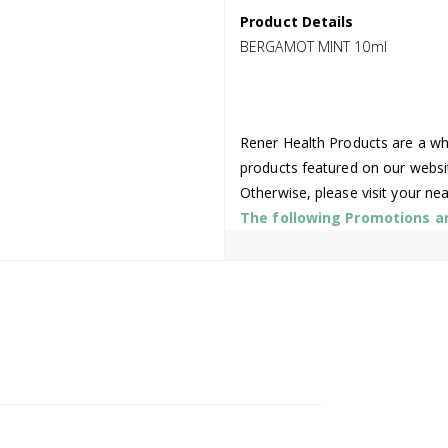
Product Details
BERGAMOT MINT 10ml
Rener Health Products are a who
products featured on our websi
Otherwise, please visit your ne
The following Promotions are