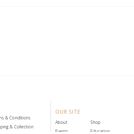
OUR SITE
ms & Conditions
About
Shop
ping & Collection
Events
Education