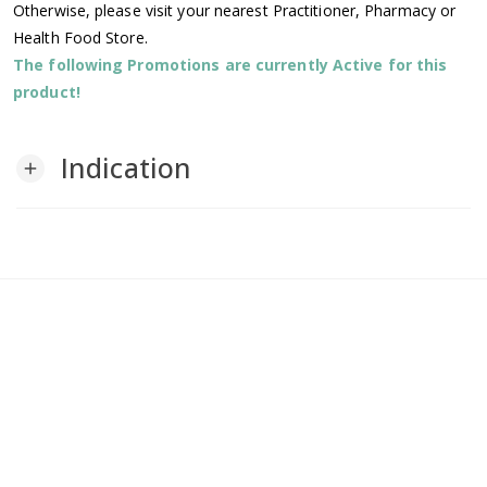
Otherwise, please visit your nearest Practitioner, Pharmacy or
Health Food Store.
The following Promotions are currently Active for this
product!
Indication
add