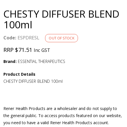
a
CHESTY DIFFUSER BLEND
v
100ml
i
Code:
ESPDRESL
OUT OF STOCK
g
RRP $71.51
Inc GST
a
Brand:
ESSENTIAL THERAPEUTICS
Product Details
t
CHESTY DIFFUSER BLEND 100ml
i
o
Rener Health Products are a wholesaler and do not supply to
the general public. To access products featured on our website,
n
you need to have a valid Rener Health Products account.