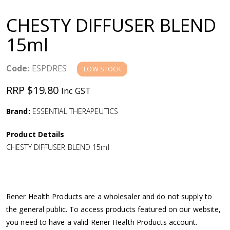
a
CHESTY DIFFUSER BLEND
v
15ml
i
Code:
ESPDRES
LOW STOCK
g
RRP $19.80
Inc GST
a
Brand:
ESSENTIAL THERAPEUTICS
Product Details
t
CHESTY DIFFUSER BLEND 15ml
i
o
Rener Health Products are a wholesaler and do not supply to
the general public. To access products featured on our website,
n
you need to have a valid Rener Health Products account.