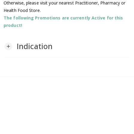
Otherwise, please visit your nearest Practitioner, Pharmacy or
Health Food Store.
The following Promotions are currently Active for this
product!
Indication
add