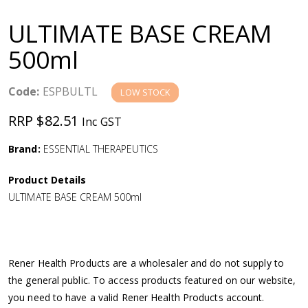
a
ULTIMATE BASE CREAM
v
500ml
i
Code:
ESPBULTL
LOW STOCK
g
RRP $82.51
Inc GST
a
Brand:
ESSENTIAL THERAPEUTICS
Product Details
t
ULTIMATE BASE CREAM 500ml
i
o
Rener Health Products are a wholesaler and do not supply to
the general public. To access products featured on our website,
n
you need to have a valid Rener Health Products account.