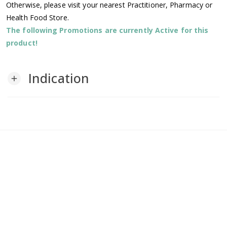
Otherwise, please visit your nearest Practitioner, Pharmacy or
Health Food Store.
The following Promotions are currently Active for this
product!
Indication
add