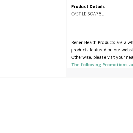
Product Details
CASTILE SOAP 5L
Rener Health Products are a who
products featured on our websi
Otherwise, please visit your ne
The following Promotions are