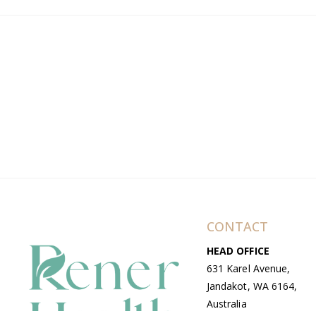
CONTACT
HEAD OFFICE
631 Karel Avenue,
Jandakot, WA 6164,
Australia