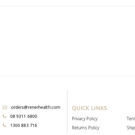
orders@renerhealth.com
QUICK LINKS
08 9311 6800
Privacy Policy
Ter
1300 883 716
Returns Policy
Ship