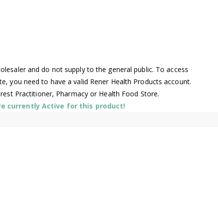
lesaler and do not supply to the general public. To access
te, you need to have a valid Rener Health Products account.
arest Practitioner, Pharmacy or Health Food Store.
 currently Active for this product!