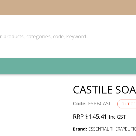
CASTILE SOA
Code:
ESPBCASL
OUT OF
RRP $145.41
Inc GST
Brand:
ESSENTIAL THERAPEUTI