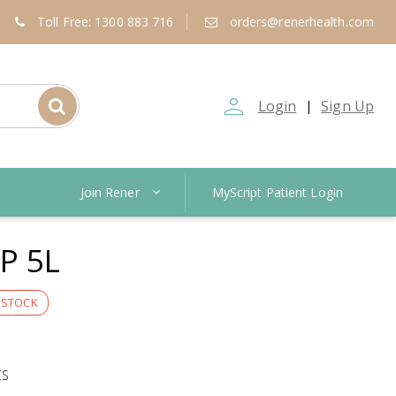
Toll Free: 1300 883 716
orders@renerhealth.com
person_outline
Login
Sign Up
|
Join Rener
MyScript Patient Login
P 5L
 STOCK
CS