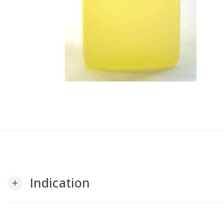
Indication
add