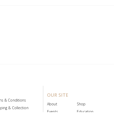
OUR SITE
ms & Conditions
About
Shop
ping & Collection
Events
Education