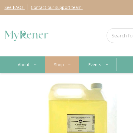
See
FAQs
Contact
our support team!
About
Shop
Events