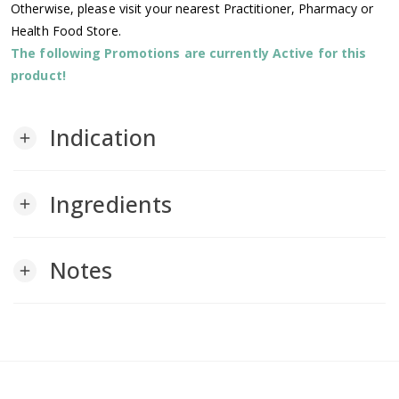
Otherwise, please visit your nearest Practitioner, Pharmacy or
Health Food Store.
The following Promotions are currently Active for this
product!
Indication
add
Ingredients
add
Notes
add