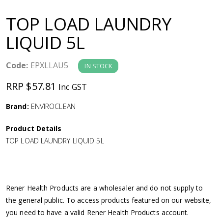
a
TOP LOAD LAUNDRY
v
LIQUID 5L
i
Code:
EPXLLAU5
IN STOCK
g
RRP $57.81
Inc GST
a
Brand:
ENVIROCLEAN
Product Details
t
TOP LOAD LAUNDRY LIQUID 5L
i
o
Rener Health Products are a wholesaler and do not supply to
the general public. To access products featured on our website,
n
you need to have a valid Rener Health Products account.