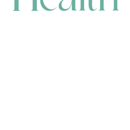
CONTACT
HEAD OFFICE
631 Karel Avenue, Jandakot, WA 6164, Australia
WAREHOUSE
7-13 Bell Street, Canning Vale, WA 6155, Australia
orders@renerhealth.com
08 9311 6800
1300 883 716