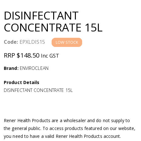
a
DISINFECTANT
v
CONCENTRATE 15L
i
Code:
EPXLDIS15
LOW STOCK
g
RRP $148.50
Inc GST
a
Brand:
ENVIROCLEAN
Product Details
t
DISINFECTANT CONCENTRATE 15L
i
o
Rener Health Products are a wholesaler and do not supply to
the general public. To access products featured on our website,
n
you need to have a valid Rener Health Products account.