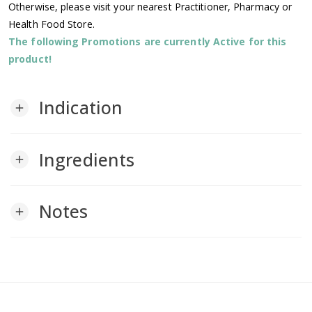
Otherwise, please visit your nearest Practitioner, Pharmacy or
Health Food Store.
The following Promotions are currently Active for this
product!
Indication
add
Ingredients
add
Notes
add