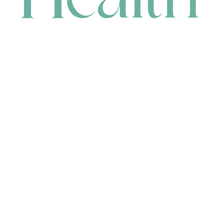
CONTACT
HEAD OFFICE
631 Karel Avenue, Jandakot, WA 6164, Australia
WAREHOUSE
7-13 Bell Street, Canning Vale, WA 6155, Australia
orders@renerhealth.com
08 9311 6800
1300 883 716