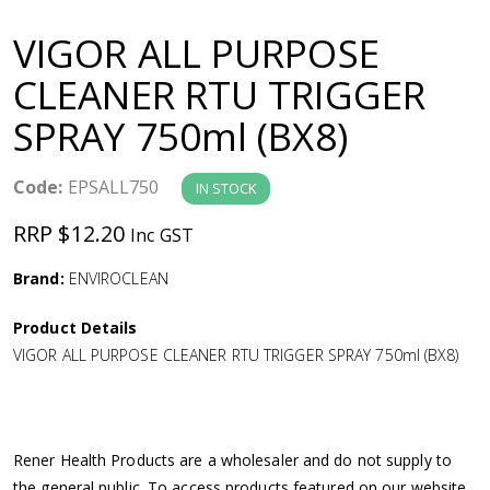
a
VIGOR ALL PURPOSE
v
CLEANER RTU TRIGGER
SPRAY 750ml (BX8)
i
g
Code:
EPSALL750
IN STOCK
RRP $12.20
Inc GST
a
Brand:
ENVIROCLEAN
t
Product Details
i
VIGOR ALL PURPOSE CLEANER RTU TRIGGER SPRAY 750ml (BX8)
o
n
Rener Health Products are a wholesaler and do not supply to
the general public. To access products featured on our website,