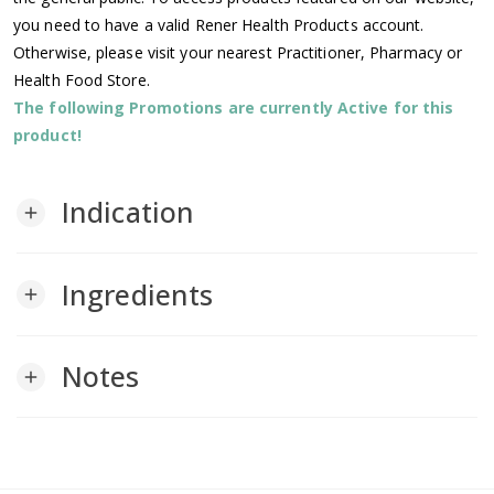
you need to have a valid Rener Health Products account.
Otherwise, please visit your nearest Practitioner, Pharmacy or
Health Food Store.
The following Promotions are currently Active for this
product!
Indication
add
Ingredients
add
Notes
add