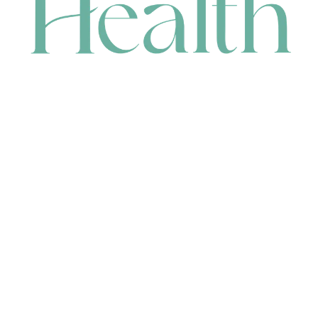
CONTACT
HEAD OFFICE
631 Karel Avenue, Jandakot, WA 6164, Australia
WAREHOUSE
7-13 Bell Street, Canning Vale, WA 6155, Australia
orders@renerhealth.com
08 9311 6800
1300 883 716