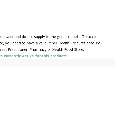
lesaler and do not supply to the general public. To access
te, you need to have a valid Rener Health Products account.
arest Practitioner, Pharmacy or Health Food Store.
 currently Active for this product!