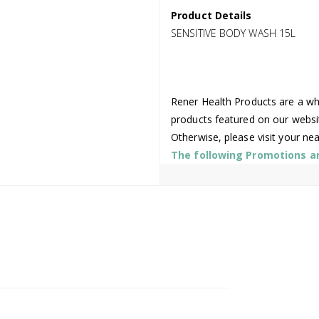
Product Details
SENSITIVE BODY WASH 15L
Rener Health Products are a who
products featured on our websi
Otherwise, please visit your ne
The following Promotions are