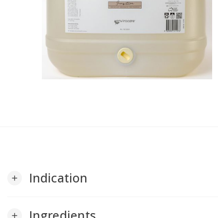
Indication
add
Ingredients
add