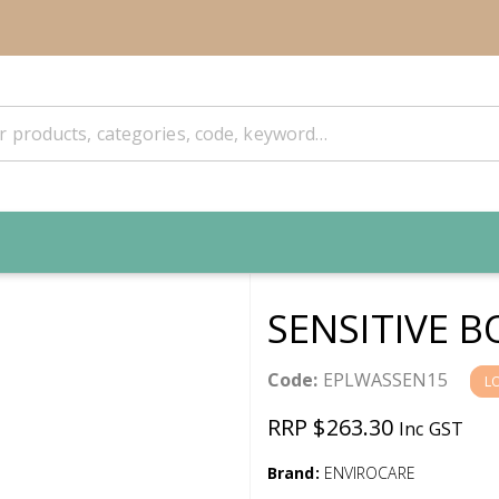
SENSITIVE 
Code:
EPLWASSEN15
L
RRP $263.30
Inc GST
Brand:
ENVIROCARE