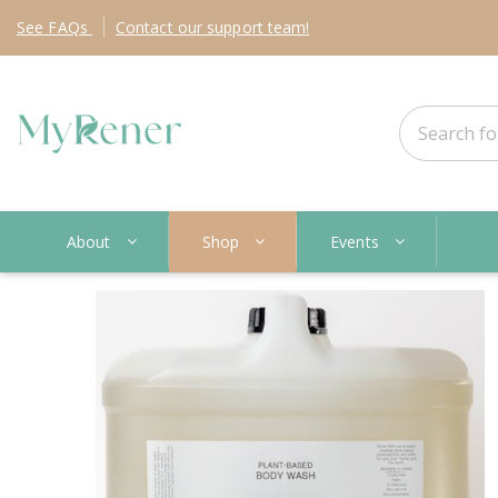
See
FAQs
Contact
our support team!
About
Shop
Events