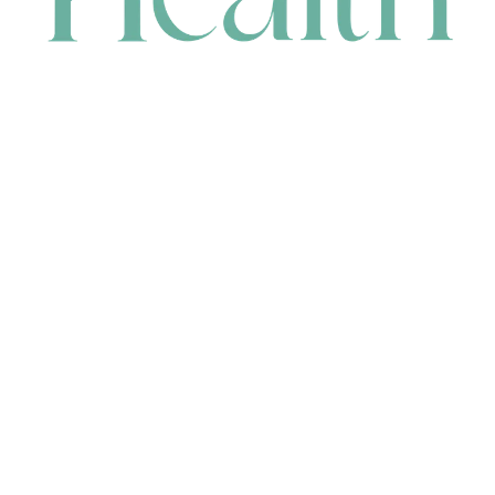
CONTACT
HEAD OFFICE
631 Karel Avenue, Jandakot, WA 6164, Australia
WAREHOUSE
7-13 Bell Street, Canning Vale, WA 6155, Australia
orders@renerhealth.com
08 9311 6800
1300 883 716