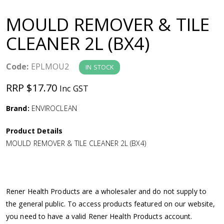
a
MOULD REMOVER & TILE
v
CLEANER 2L (BX4)
i
Code:
EPLMOU2
IN STOCK
g
RRP $17.70
Inc GST
a
Brand:
ENVIROCLEAN
Product Details
t
MOULD REMOVER & TILE CLEANER 2L (BX4)
i
o
Rener Health Products are a wholesaler and do not supply to
the general public. To access products featured on our website,
n
you need to have a valid Rener Health Products account.