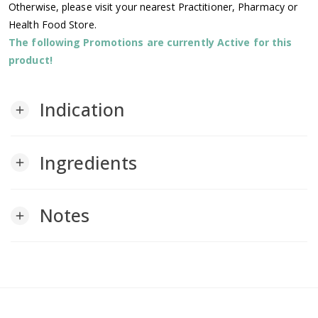
Otherwise, please visit your nearest Practitioner, Pharmacy or
Health Food Store.
The following Promotions are currently Active for this
product!
Indication
add
Ingredients
add
Notes
add