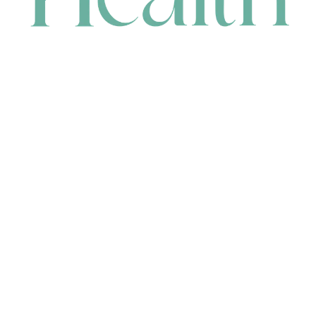
CONTACT
HEAD OFFICE
631 Karel Avenue, Jandakot, WA 6164, Australia
WAREHOUSE
7-13 Bell Street, Canning Vale, WA 6155, Australia
orders@renerhealth.com
08 9311 6800
1300 883 716