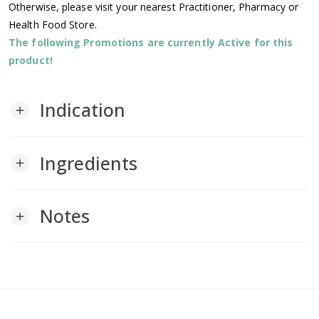
Otherwise, please visit your nearest Practitioner, Pharmacy or
Health Food Store.
The following Promotions are currently Active for this
product!
Indication
add
Ingredients
add
Notes
add