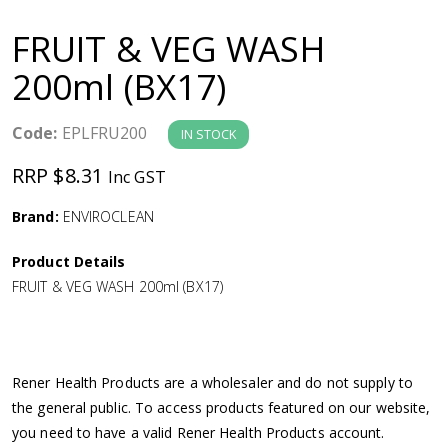
a
FRUIT & VEG WASH
v
200ml (BX17)
i
Code:
EPLFRU200
IN STOCK
g
RRP $8.31
Inc GST
a
Brand:
ENVIROCLEAN
Product Details
t
FRUIT & VEG WASH 200ml (BX17)
i
o
Rener Health Products are a wholesaler and do not supply to
the general public. To access products featured on our website,
n
you need to have a valid Rener Health Products account.