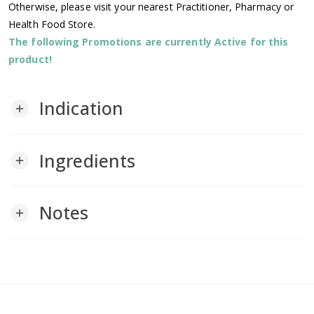
Otherwise, please visit your nearest Practitioner, Pharmacy or
Health Food Store.
The following Promotions are currently Active for this
product!
Indication
add
Ingredients
add
Notes
add