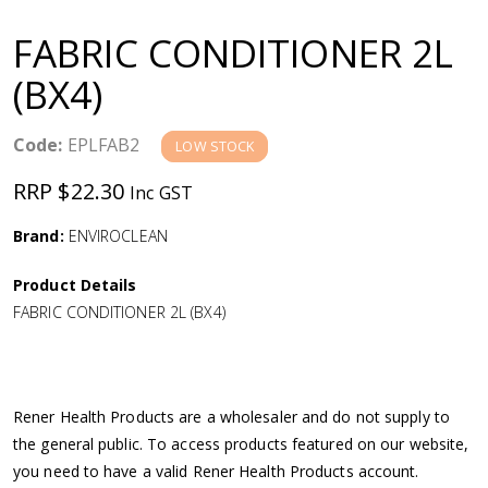
a
FABRIC CONDITIONER 2L
v
(BX4)
i
Code:
EPLFAB2
LOW STOCK
g
RRP $22.30
Inc GST
a
Brand:
ENVIROCLEAN
Product Details
t
FABRIC CONDITIONER 2L (BX4)
i
o
Rener Health Products are a wholesaler and do not supply to
the general public. To access products featured on our website,
n
you need to have a valid Rener Health Products account.