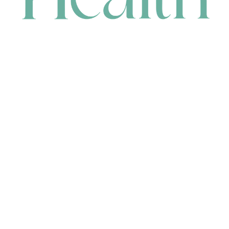
CONTACT
HEAD OFFICE
631 Karel Avenue, Jandakot, WA 6164, Australia
WAREHOUSE
7-13 Bell Street, Canning Vale, WA 6155, Australia
orders@renerhealth.com
08 9311 6800
1300 883 716