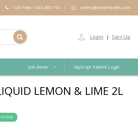
Toll Free: 1300 883 716
orders@renerhealth.com
person_outline
Login
Sign Up
|
Join Rener
MyScript Patient Login
LIQUID LEMON & LIME 2L
N STOCK