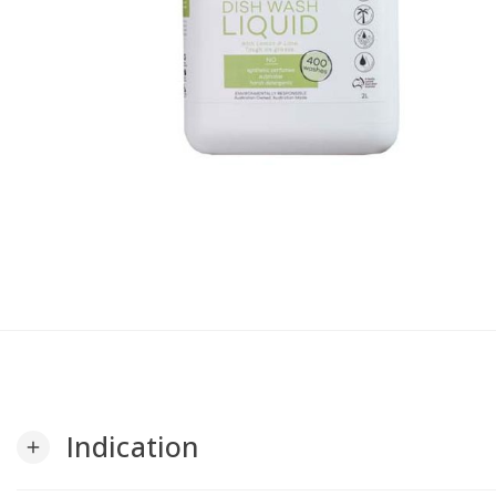
Indication
add