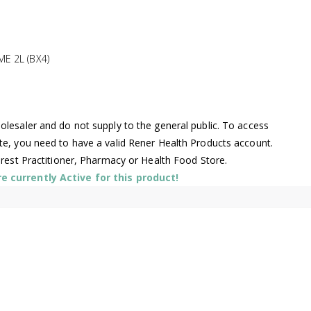
E 2L (BX4)
lesaler and do not supply to the general public. To access
te, you need to have a valid Rener Health Products account.
arest Practitioner, Pharmacy or Health Food Store.
 currently Active for this product!