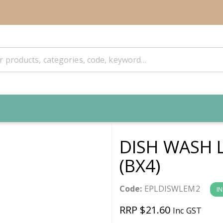
DISH WASH 
(BX4)
Code:
EPLDISWLEM2
I
RRP $21.60
Inc GST