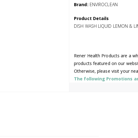
Brand:
ENVIROCLEAN
Product Details
DISH WASH LIQUID LEMON & LIM
Rener Health Products are a who
products featured on our websi
Otherwise, please visit your ne
The following Promotions are