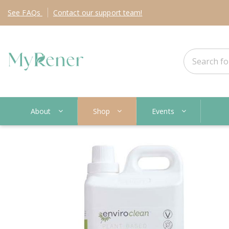
See
FAQs
Contact
our support team!
About
Shop
Events