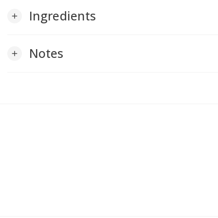
Ingredients
add
Notes
add