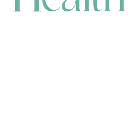
CONTACT
HEAD OFFICE
631 Karel Avenue, Jandakot, WA 6164, Australia
WAREHOUSE
7-13 Bell Street, Canning Vale, WA 6155, Australia
orders@renerhealth.com
08 9311 6800
1300 883 716