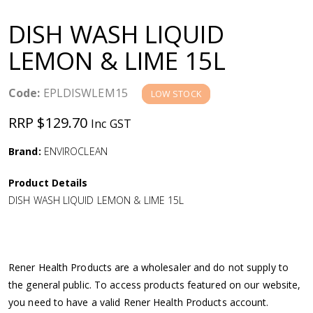
a
DISH WASH LIQUID
v
LEMON & LIME 15L
i
Code:
EPLDISWLEM15
LOW STOCK
g
RRP $129.70
Inc GST
a
Brand:
ENVIROCLEAN
Product Details
t
DISH WASH LIQUID LEMON & LIME 15L
i
o
Rener Health Products are a wholesaler and do not supply to
the general public. To access products featured on our website,
n
you need to have a valid Rener Health Products account.