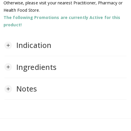
Otherwise, please visit your nearest Practitioner, Pharmacy or
Health Food Store.
The following Promotions are currently Active for this
product!
Indication
add
Ingredients
add
Notes
add