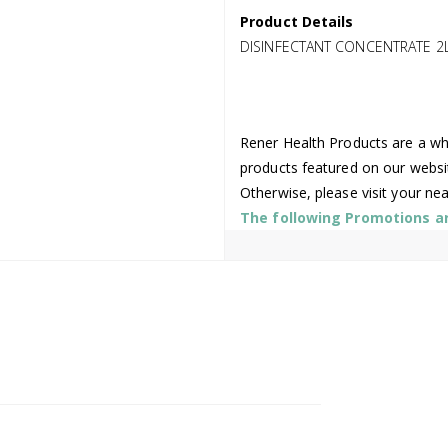
Product Details
DISINFECTANT CONCENTRATE 2L
Rener Health Products are a who
products featured on our websi
Otherwise, please visit your ne
The following Promotions are