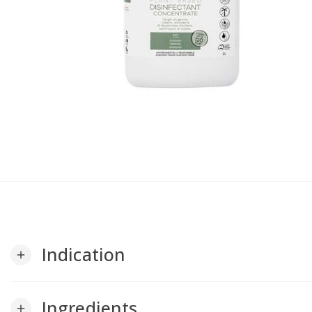
Indication
add
Ingredients
add