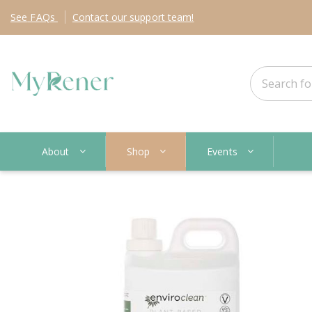
See
FAQs
Contact
our support team!
About
Shop
Events