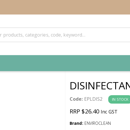
DISINFECTA
Code:
EPLDIS2
IN STOCK
RRP $26.40
Inc GST
Brand:
ENVIROCLEAN