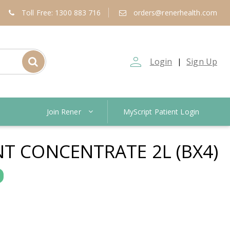
Toll Free: 1300 883 716
orders@renerhealth.com
person_outline
Login
Sign Up
|
Join Rener
MyScript Patient Login
NT CONCENTRATE 2L (BX4)