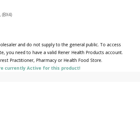
 (BX4)
lesaler and do not supply to the general public. To access
te, you need to have a valid Rener Health Products account.
arest Practitioner, Pharmacy or Health Food Store.
 currently Active for this product!