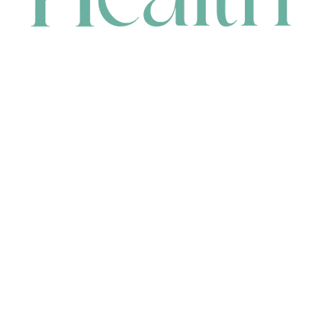
CONTACT
HEAD OFFICE
631 Karel Avenue, Jandakot, WA 6164, Australia
WAREHOUSE
7-13 Bell Street, Canning Vale, WA 6155, Australia
orders@renerhealth.com
08 9311 6800
1300 883 716