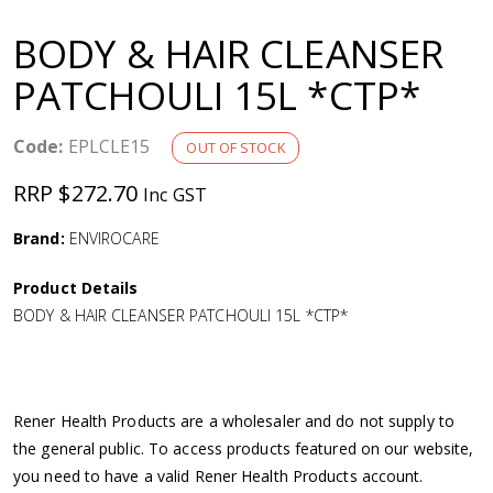
a
BODY & HAIR CLEANSER
v
PATCHOULI 15L *CTP*
i
Code:
EPLCLE15
OUT OF STOCK
g
RRP $272.70
Inc GST
a
Brand:
ENVIROCARE
Product Details
t
BODY & HAIR CLEANSER PATCHOULI 15L *CTP*
i
o
Rener Health Products are a wholesaler and do not supply to
the general public. To access products featured on our website,
n
you need to have a valid Rener Health Products account.