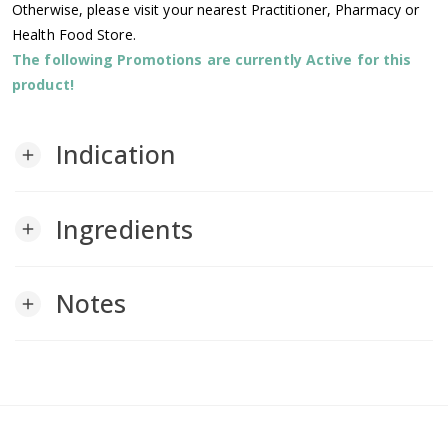
Otherwise, please visit your nearest Practitioner, Pharmacy or
Health Food Store.
The following Promotions are currently Active for this
product!
Indication
add
Ingredients
add
Notes
add