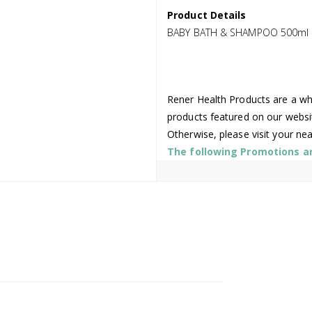
Product Details
BABY BATH & SHAMPOO 500ml 
Rener Health Products are a who
products featured on our websi
Otherwise, please visit your ne
The following Promotions are