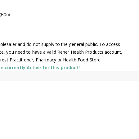
(BX6)
lesaler and do not supply to the general public. To access
te, you need to have a valid Rener Health Products account.
arest Practitioner, Pharmacy or Health Food Store.
 currently Active for this product!