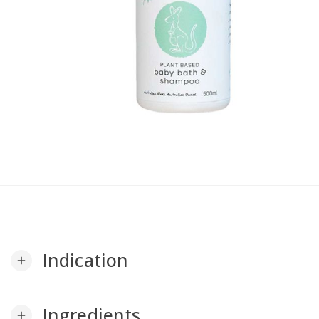
Indication
add
Ingredients
add