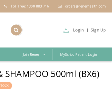
Toll Free: 1300 883 716
orders@renerhealth.com
person_outline
Login
Sign Up
|
Join Rener
MyScript Patient Login
& SHAMPOO 500ml (BX6)
STOCK