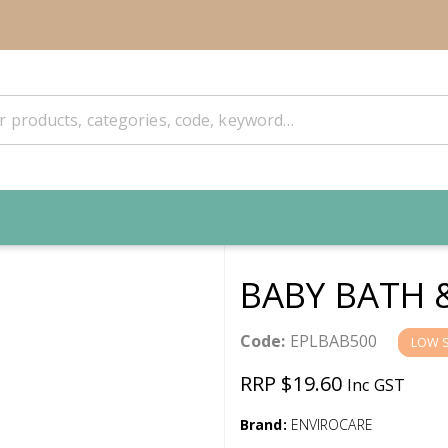
BABY BATH 
Code:
EPLBAB500
LOW 
RRP $19.60
Inc GST
Brand:
ENVIROCARE