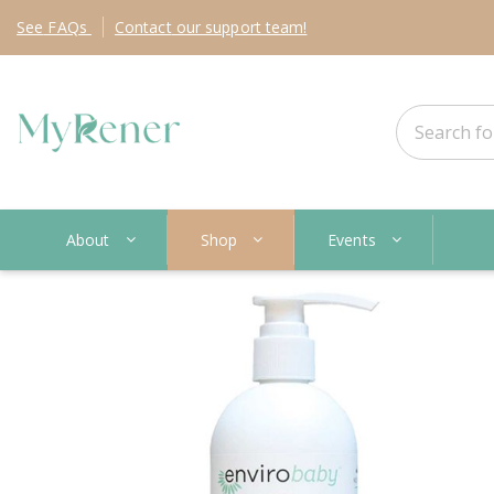
See
FAQs
Contact
our support team!
About
Shop
Events