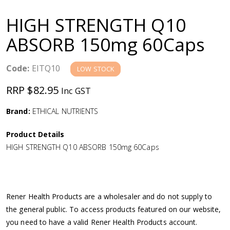
a
HIGH STRENGTH Q10
v
ABSORB 150mg 60Caps
i
Code:
EITQ10
LOW STOCK
g
RRP $82.95
Inc GST
a
Brand:
ETHICAL NUTRIENTS
Product Details
t
HIGH STRENGTH Q10 ABSORB 150mg 60Caps
i
o
Rener Health Products are a wholesaler and do not supply to
the general public. To access products featured on our website,
n
you need to have a valid Rener Health Products account.