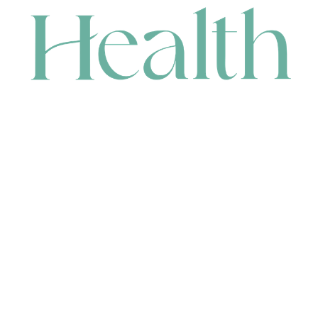
CONTACT
HEAD OFFICE
631 Karel Avenue, Jandakot, WA 6164, Australia
WAREHOUSE
7-13 Bell Street, Canning Vale, WA 6155, Australia
orders@renerhealth.com
08 9311 6800