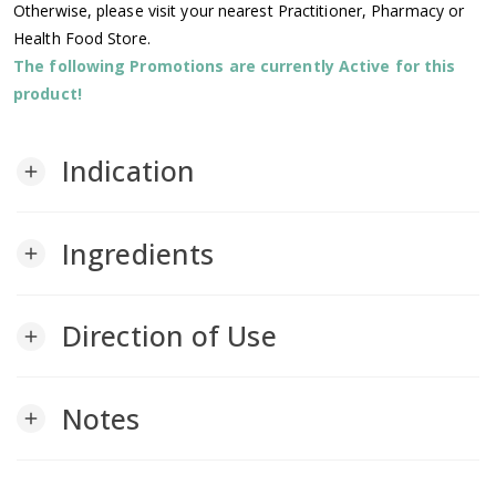
Otherwise, please visit your nearest Practitioner, Pharmacy or
Health Food Store.
The following Promotions are currently Active for this
product!
Indication
add
Ingredients
add
Direction of Use
add
Notes
add