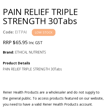
a
PAIN RELIEF TRIPLE
v
STRENGTH 30Tabs
i
Code:
EITPAI
LOW STOCK
g
RRP $65.95
Inc GST
a
Brand:
ETHICAL NUTRIENTS
Product Details
t
PAIN RELIEF TRIPLE STRENGTH 30Tabs
i
o
Rener Health Products are a wholesaler and do not supply to
the general public. To access products featured on our website,
n
you need to have a valid Rener Health Products account.