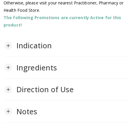
Otherwise, please visit your nearest Practitioner, Pharmacy or
Health Food Store.
The following Promotions are currently Active for this
product!
Indication
add
Ingredients
add
Direction of Use
add
Notes
add