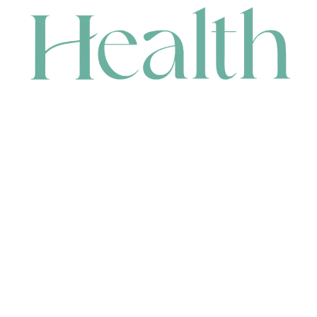
CONTACT
HEAD OFFICE
631 Karel Avenue, Jandakot, WA 6164, Australia
WAREHOUSE
7-13 Bell Street, Canning Vale, WA 6155, Australia
orders@renerhealth.com
08 9311 6800