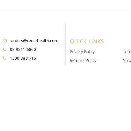
orders@renerhealth.com
QUICK LINKS
08 9311 6800
Privacy Policy
Ter
1300 883 716
Returns Policy
Ship
Payment & Pricing
Cold
Deeds & Licenses
Not
Post & Find
Dist