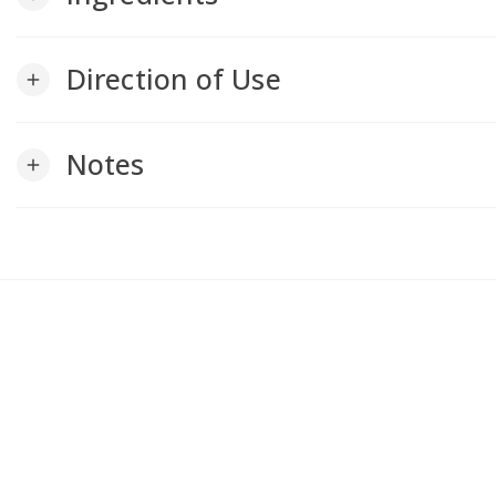
Direction of Use
add
Notes
add