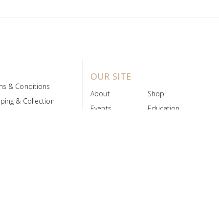
OUR SITE
ms & Conditions
About
Shop
ping & Collection
Events
Education
 Product Policy
FAQs
Contact Us
ice Board
MyScript
Login/Register
ribution Designed by
Pronto Woven
& Powered by Pronto Avenue.