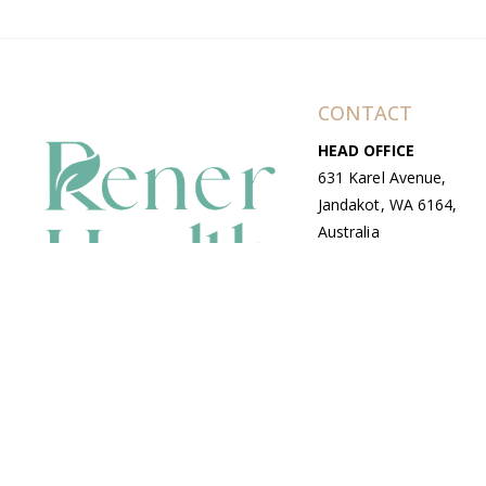
CONTACT
HEAD OFFICE
631 Karel Avenue,
Jandakot, WA 6164,
Australia
WAREHOUSE
7-13 Bell Street,
Canning Vale, WA
6155, Australia
© Copyright Avenue 2026 Rener