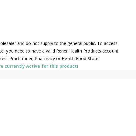
lesaler and do not supply to the general public. To access
te, you need to have a valid Rener Health Products account.
arest Practitioner, Pharmacy or Health Food Store.
 currently Active for this product!