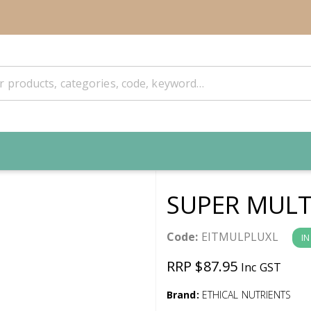
SUPER MULT
Code:
EITMULPLUXL
IN
RRP $87.95
Inc GST
Brand:
ETHICAL NUTRIENTS