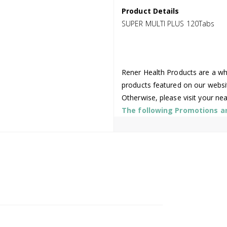
Product Details
SUPER MULTI PLUS 120Tabs
Rener Health Products are a who
products featured on our websi
Otherwise, please visit your ne
The following Promotions are