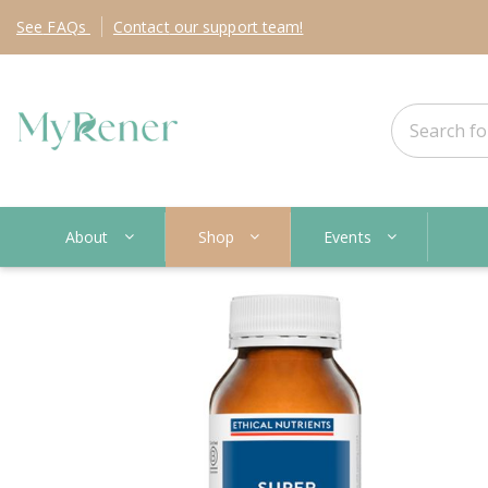
See
FAQs
Contact
our support team!
About
Shop
Events