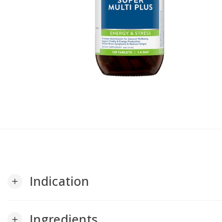
Indication
add
Ingredients
add