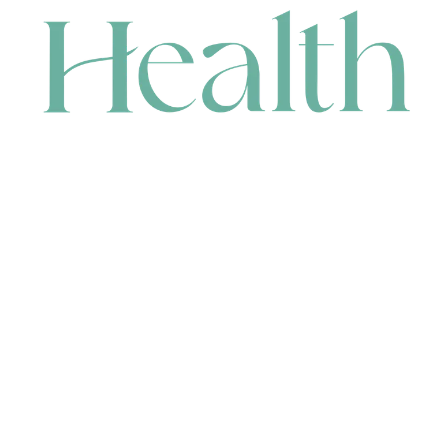
CONTACT
HEAD OFFICE
631 Karel Avenue, Jandakot, WA 6164, Australia
WAREHOUSE
7-13 Bell Street, Canning Vale, WA 6155, Australia
orders@renerhealth.com
08 9311 6800