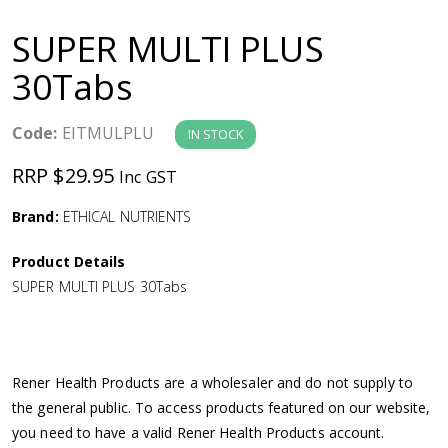
a
SUPER MULTI PLUS
v
30Tabs
i
Code:
EITMULPLU
IN STOCK
g
RRP $29.95
Inc GST
a
Brand:
ETHICAL NUTRIENTS
Product Details
t
SUPER MULTI PLUS 30Tabs
i
o
Rener Health Products are a wholesaler and do not supply to
the general public. To access products featured on our website,
n
you need to have a valid Rener Health Products account.