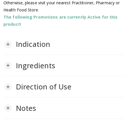
Otherwise, please visit your nearest Practitioner, Pharmacy or
Health Food Store.
The following Promotions are currently Active for this
product!
Indication
add
Ingredients
add
Direction of Use
add
Notes
add