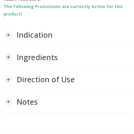
The following Promotions are currently Active for this
product!
Indication
add
Ingredients
add
Direction of Use
add
Notes
add