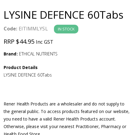
a
LYSINE DEFENCE 60Tabs
v
Code:
EITIMMLYSL
IN STOCK
i
RRP $44.95
Inc GST
g
Brand:
ETHICAL NUTRIENTS
a
Product Details
LYSINE DEFENCE 60Tabs
t
i
Rener Health Products are a wholesaler and do not supply to
o
the general public. To access products featured on our website,
you need to have a valid Rener Health Products account.
n
Otherwise, please visit your nearest Practitioner, Pharmacy or
Health Food Store.