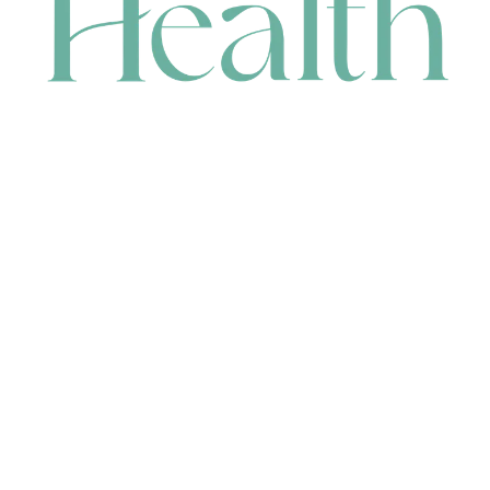
CONTACT
HEAD OFFICE
631 Karel Avenue, Jandakot, WA 6164, Australia
WAREHOUSE
7-13 Bell Street, Canning Vale, WA 6155, Australia
orders@renerhealth.com
08 9311 6800
1300 883 716