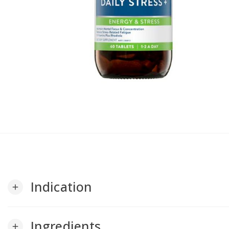
Indication
add
Ingredients
add