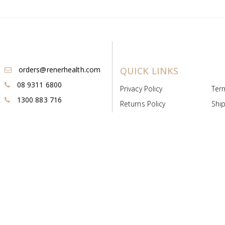
orders@renerhealth.com
QUICK LINKS
08 9311 6800
Privacy Policy
Ter
1300 883 716
Returns Policy
Ship
Payment & Pricing
Cold
Deeds & Licenses
Not
Post & Find
Dist