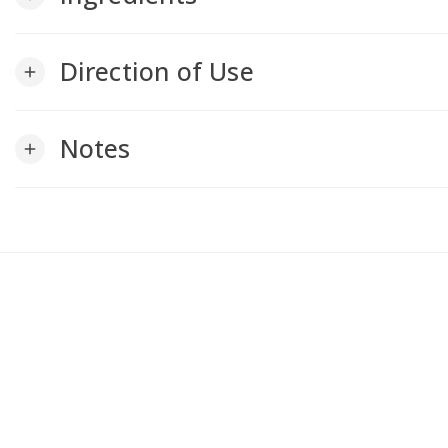
Direction of Use
add
Notes
add