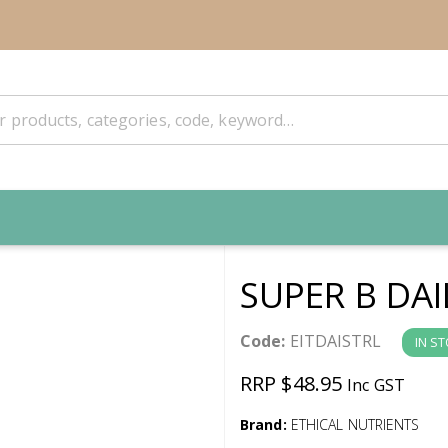
SUPER B DAI
Code:
EITDAISTRL
IN S
RRP $48.95
Inc GST
Brand:
ETHICAL NUTRIENTS