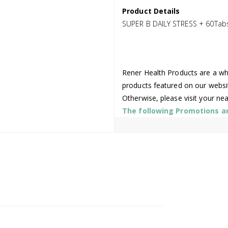
Product Details
SUPER B DAILY STRESS + 60Tab
Rener Health Products are a who
products featured on our websi
Otherwise, please visit your ne
The following Promotions are