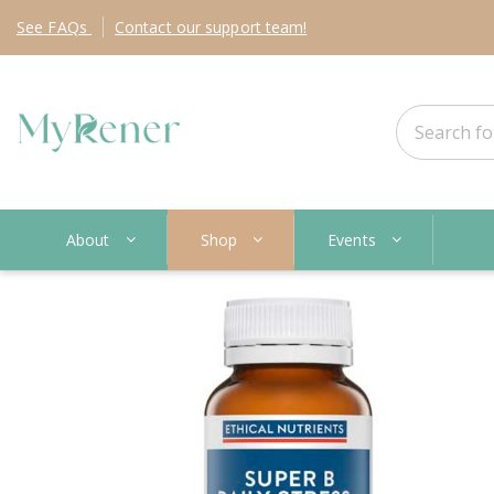
See
FAQs
Contact
our support team!
About
Shop
Events