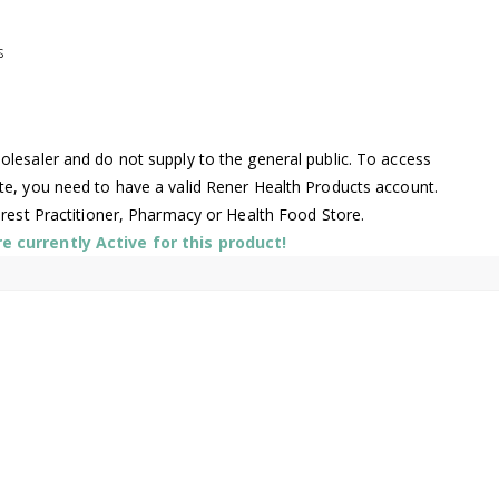
s
lesaler and do not supply to the general public. To access
te, you need to have a valid Rener Health Products account.
arest Practitioner, Pharmacy or Health Food Store.
 currently Active for this product!