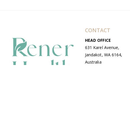
CONTACT
HEAD OFFICE
631 Karel Avenue,
Jandakot, WA 6164,
Australia
WAREHOUSE
7-13 Bell Street,
Canning Vale, WA
6155, Australia
© Copyright Avenue 2026 Rener