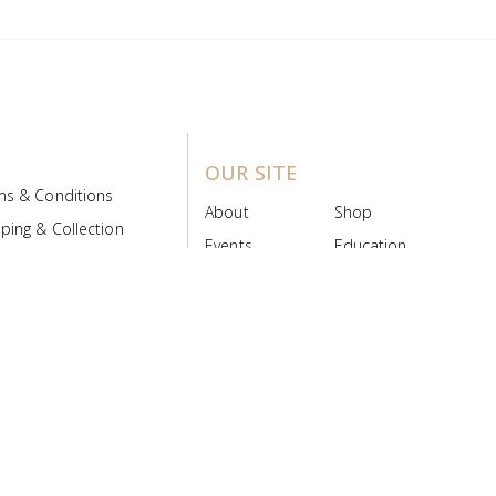
OUR SITE
ms & Conditions
About
Shop
ping & Collection
Events
Education
 Product Policy
FAQs
Contact Us
ice Board
MyScript
Login/Register
ribution Designed by
Pronto Woven
& Powered by Pronto Avenue.