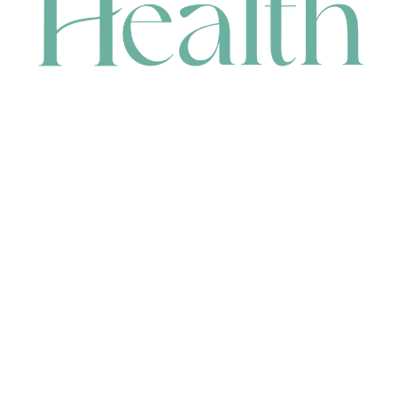
CONTACT
HEAD OFFICE
631 Karel Avenue, Jandakot, WA 6164, Australia
WAREHOUSE
7-13 Bell Street, Canning Vale, WA 6155, Australia
orders@renerhealth.com
08 9311 6800
1300 883 716