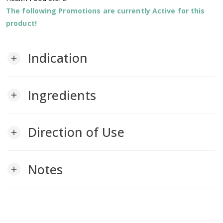
The following Promotions are currently Active for this
product!
Indication
add
Ingredients
add
Direction of Use
add
Notes
add