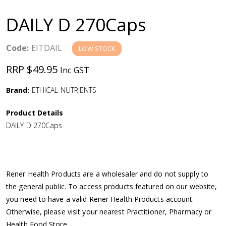
a
DAILY D 270Caps
v
Code:
EITDAIL
LOW STOCK
i
RRP $49.95
Inc GST
g
Brand:
ETHICAL NUTRIENTS
a
Product Details
DAILY D 270Caps
t
i
Rener Health Products are a wholesaler and do not supply to
o
the general public. To access products featured on our website,
you need to have a valid Rener Health Products account.
n
Otherwise, please visit your nearest Practitioner, Pharmacy or
Health Food Store.