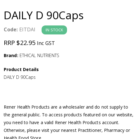
a
DAILY D 90Caps
v
Code:
EITDAI
IN STOCK
i
RRP $22.95
Inc GST
g
Brand:
ETHICAL NUTRIENTS
a
Product Details
DAILY D 90Caps
t
i
Rener Health Products are a wholesaler and do not supply to
o
the general public. To access products featured on our website,
you need to have a valid Rener Health Products account.
n
Otherwise, please visit your nearest Practitioner, Pharmacy or
Health Food Store.