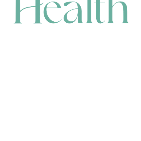
CONTACT
HEAD OFFICE
631 Karel Avenue, Jandakot, WA 6164, Australia
WAREHOUSE
7-13 Bell Street, Canning Vale, WA 6155, Australia
orders@renerhealth.com
08 9311 6800
1300 883 716