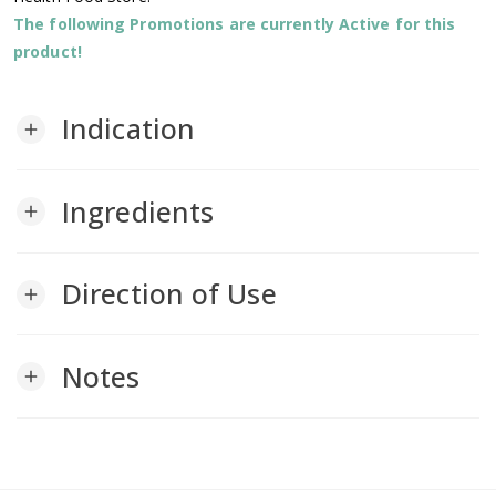
The following Promotions are currently Active for this
product!
Indication
add
Ingredients
add
Direction of Use
add
Notes
add