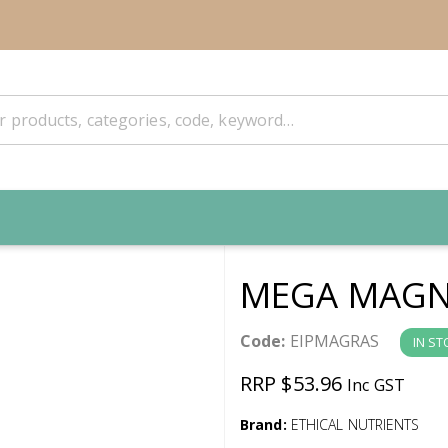
MEGA MAGNE
Code:
EIPMAGRAS
IN ST
RRP $53.96
Inc GST
Brand:
ETHICAL NUTRIENTS