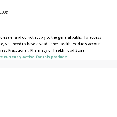
200g
lesaler and do not supply to the general public. To access
te, you need to have a valid Rener Health Products account.
arest Practitioner, Pharmacy or Health Food Store.
 currently Active for this product!