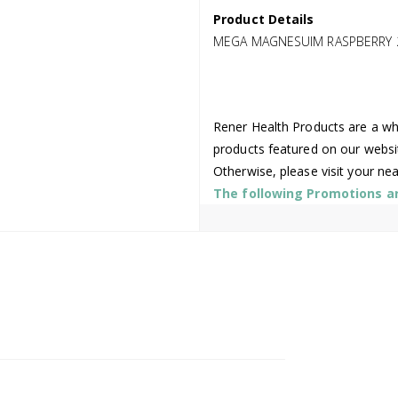
Product Details
MEGA MAGNESUIM RASPBERRY 
Rener Health Products are a who
products featured on our websi
Otherwise, please visit your ne
The following Promotions are