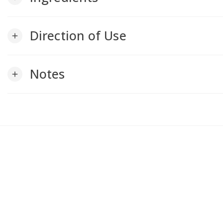
Direction of Use
add
Notes
add