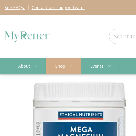
See
FAQs
Contact
our support team!
About
Shop
Events