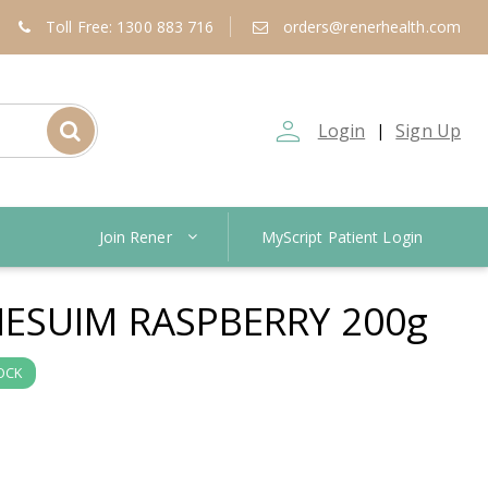
Toll Free: 1300 883 716
orders@renerhealth.com
person_outline
Login
Sign Up
|
Join Rener
MyScript Patient Login
SUIM RASPBERRY 200g
OCK