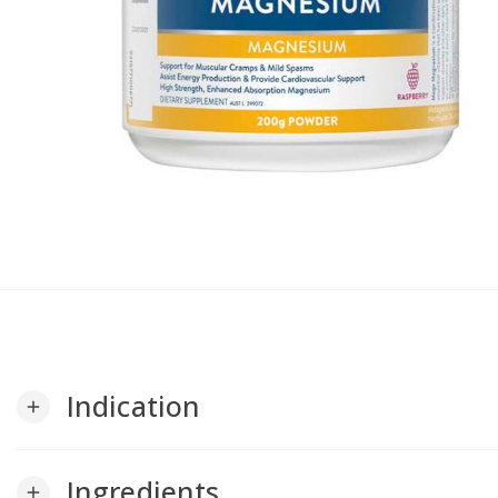
Indication
add
Ingredients
add