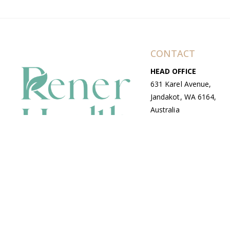
CONTACT
HEAD OFFICE
631 Karel Avenue,
Jandakot, WA 6164,
Australia
WAREHOUSE
7-13 Bell Street,
Canning Vale, WA
6155, Australia
© Copyright Avenue 2026 Rener