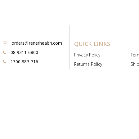
orders@renerhealth.com
QUICK LINKS
08 9311 6800
Privacy Policy
Ter
1300 883 716
Returns Policy
Ship
Payment & Pricing
Cold
Deeds & Licenses
Not
Post & Find
Dist