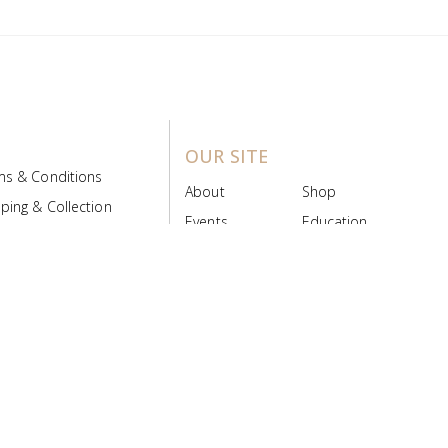
OUR SITE
ms & Conditions
About
Shop
ping & Collection
Events
Education
 Product Policy
FAQs
Contact Us
ice Board
MyScript
Login/Register
ribution Designed by
Pronto Woven
& Powered by Pronto Avenue.