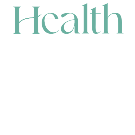
CONTACT
HEAD OFFICE
631 Karel Avenue, Jandakot, WA 6164, Australia
WAREHOUSE
7-13 Bell Street, Canning Vale, WA 6155, Australia
orders@renerhealth.com
08 9311 6800