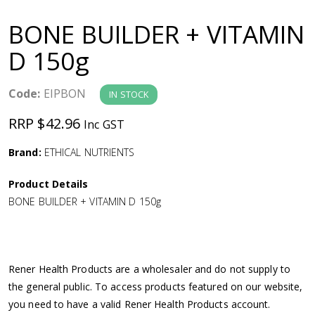
a
BONE BUILDER + VITAMIN
v
D 150g
i
Code:
EIPBON
IN STOCK
g
RRP $42.96
Inc GST
a
Brand:
ETHICAL NUTRIENTS
Product Details
t
BONE BUILDER + VITAMIN D 150g
i
o
Rener Health Products are a wholesaler and do not supply to
the general public. To access products featured on our website,
n
you need to have a valid Rener Health Products account.