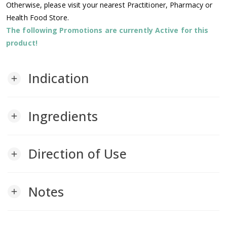
Otherwise, please visit your nearest Practitioner, Pharmacy or
Health Food Store.
The following Promotions are currently Active for this
product!
Indication
add
Ingredients
add
Direction of Use
add
Notes
add