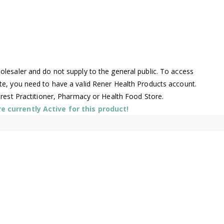
lesaler and do not supply to the general public. To access
te, you need to have a valid Rener Health Products account.
arest Practitioner, Pharmacy or Health Food Store.
 currently Active for this product!