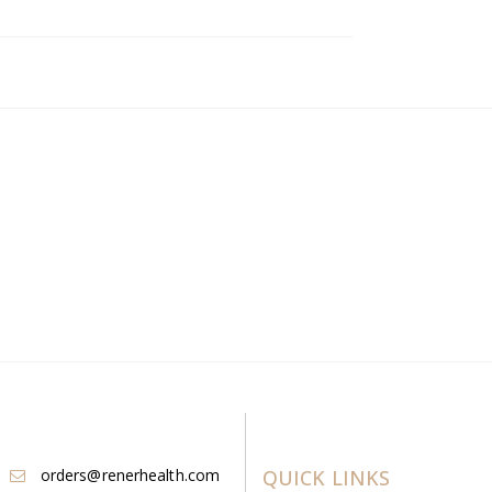
orders@renerhealth.com
QUICK LINKS