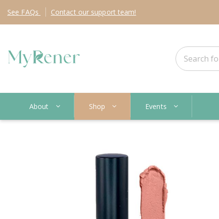
See
FAQs
Contact
our support team!
About
Shop
Events