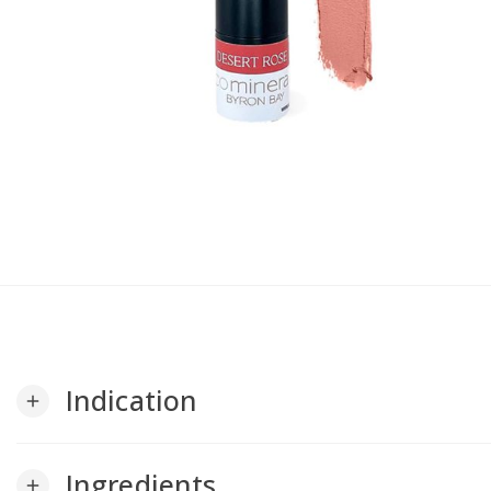
Indication
add
Ingredients
add