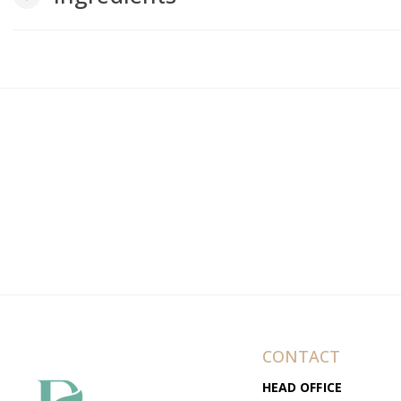
CONTACT
HEAD OFFICE