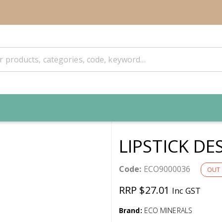
LIPSTICK DE
Code:
ECO9000036
OUT 
RRP $27.01
Inc GST
Brand:
ECO MINERALS