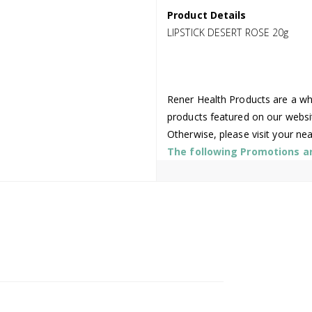
Product Details
LIPSTICK DESERT ROSE 20g
Rener Health Products are a who
products featured on our websi
Otherwise, please visit your ne
The following Promotions are