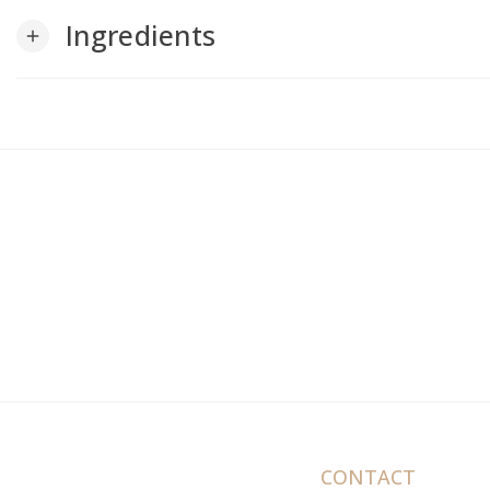
Ingredients
add
CONTACT