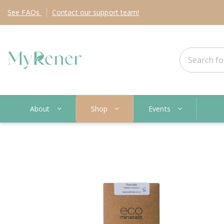
See
FAQs
Contact
our support team!
About
Shop
Events