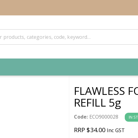
FLAWLESS F
REFILL 5g
Code:
ECO9000028
IN S
RRP $34.00
Inc GST