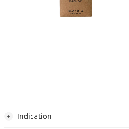
Indication
add