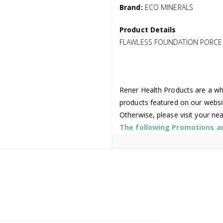
Brand:
ECO MINERALS
Product Details
FLAWLESS FOUNDATION PORCELA
Rener Health Products are a who
products featured on our websi
Otherwise, please visit your ne
The following Promotions are