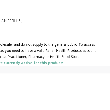
IN REFILL 5g
lesaler and do not supply to the general public. To access
te, you need to have a valid Rener Health Products account.
arest Practitioner, Pharmacy or Health Food Store.
 currently Active for this product!