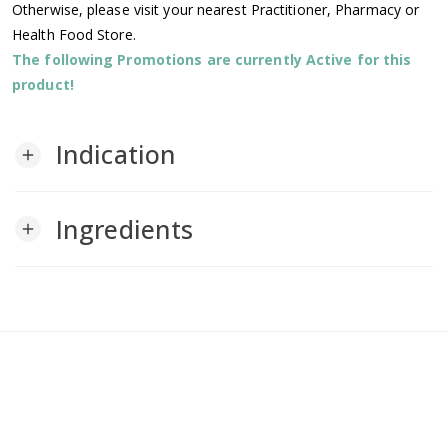
Otherwise, please visit your nearest Practitioner, Pharmacy or
Health Food Store.
The following Promotions are currently Active for this
product!
Indication
add
Ingredients
add