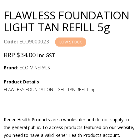
a
FLAWLESS FOUNDATION
v
LIGHT TAN REFILL 5g
i
Code:
ECO9000023
LOW STOCK
g
RRP $34.00
Inc GST
a
Brand:
ECO MINERALS
Product Details
t
FLAWLESS FOUNDATION LIGHT TAN REFILL 5g
i
o
Rener Health Products are a wholesaler and do not supply to
the general public. To access products featured on our website,
n
you need to have a valid Rener Health Products account.