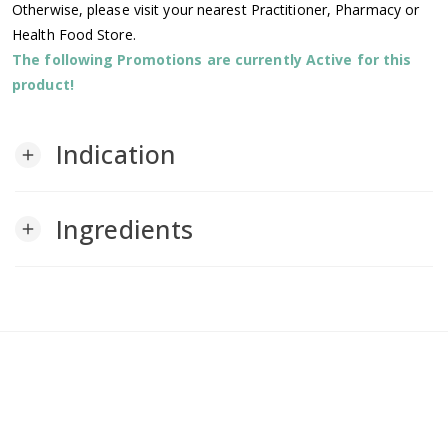
Otherwise, please visit your nearest Practitioner, Pharmacy or
Health Food Store.
The following Promotions are currently Active for this
product!
Indication
add
Ingredients
add