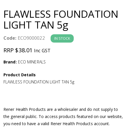
a
FLAWLESS FOUNDATION
v
LIGHT TAN 5g
i
Code:
ECO9000022
IN STOCK
g
RRP $38.01
Inc GST
a
Brand:
ECO MINERALS
Product Details
t
FLAWLESS FOUNDATION LIGHT TAN 5g
i
o
Rener Health Products are a wholesaler and do not supply to
the general public. To access products featured on our website,
n
you need to have a valid Rener Health Products account.