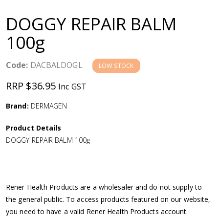
a
DOGGY REPAIR BALM
v
100g
i
Code:
DACBALDOGL
LOW STOCK
g
RRP $36.95
Inc GST
a
Brand:
DERMAGEN
Product Details
t
DOGGY REPAIR BALM 100g
i
o
Rener Health Products are a wholesaler and do not supply to
the general public. To access products featured on our website,
n
you need to have a valid Rener Health Products account.