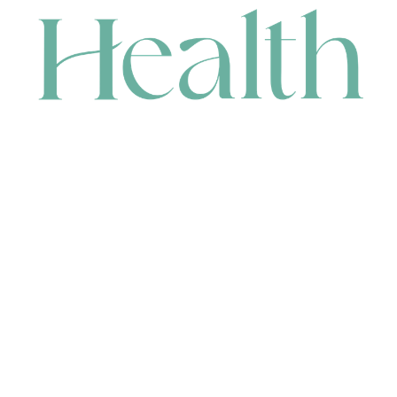
CONTACT
HEAD OFFICE
631 Karel Avenue, Jandakot, WA 6164, Australia
WAREHOUSE
7-13 Bell Street, Canning Vale, WA 6155, Australia
orders@renerhealth.com
08 9311 6800