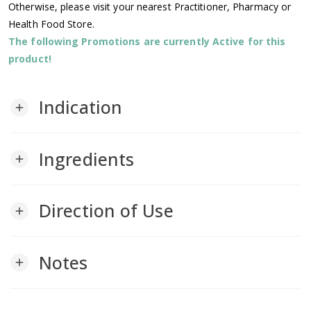
Otherwise, please visit your nearest Practitioner, Pharmacy or
Health Food Store.
The following Promotions are currently Active for this
product!
Indication
add
Ingredients
add
Direction of Use
add
Notes
add