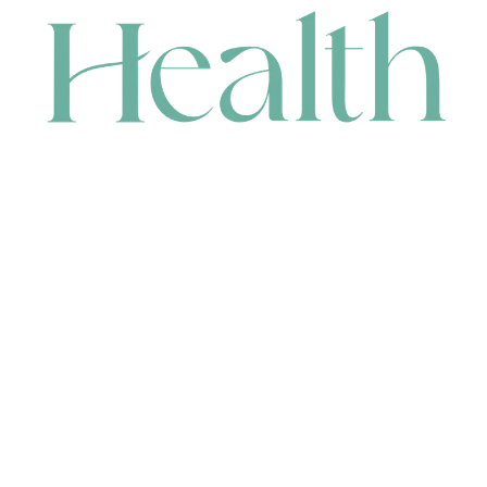
CONTACT
HEAD OFFICE
631 Karel Avenue, Jandakot, WA 6164, Australia
WAREHOUSE
7-13 Bell Street, Canning Vale, WA 6155, Australia
orders@renerhealth.com
08 9311 6800