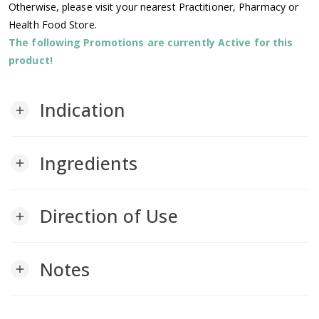
Otherwise, please visit your nearest Practitioner, Pharmacy or
Health Food Store.
The following Promotions are currently Active for this
product!
Indication
add
Ingredients
add
Direction of Use
add
Notes
add