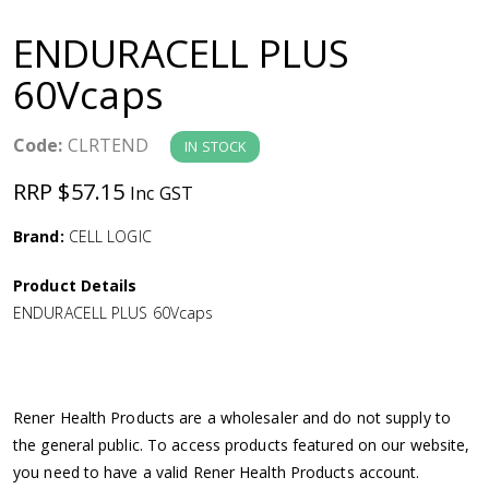
a
ENDURACELL PLUS
v
60Vcaps
i
Code:
CLRTEND
IN STOCK
g
RRP $57.15
Inc GST
a
Brand:
CELL LOGIC
Product Details
t
ENDURACELL PLUS 60Vcaps
i
o
Rener Health Products are a wholesaler and do not supply to
the general public. To access products featured on our website,
n
you need to have a valid Rener Health Products account.