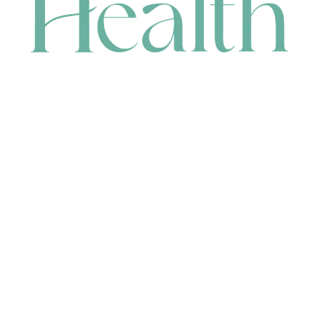
CONTACT
HEAD OFFICE
631 Karel Avenue, Jandakot, WA 6164, Australia
WAREHOUSE
7-13 Bell Street, Canning Vale, WA 6155, Australia
orders@renerhealth.com
08 9311 6800
1300 883 716