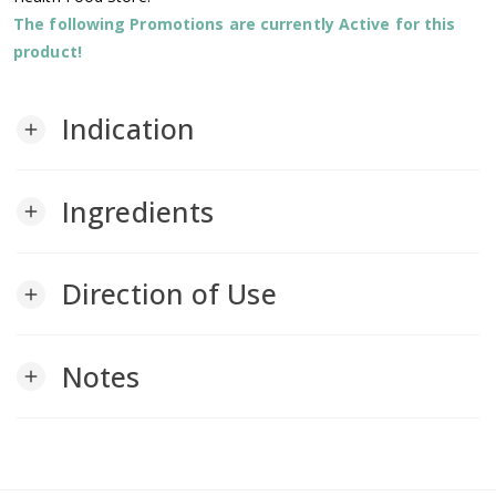
The following Promotions are currently Active for this
product!
Indication
add
Ingredients
add
Direction of Use
add
Notes
add