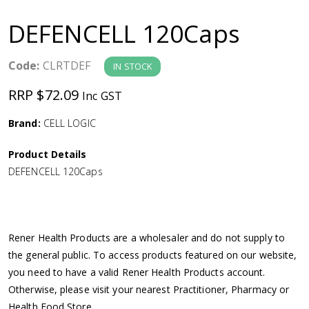
a
DEFENCELL 120Caps
v
Code:
CLRTDEF
IN STOCK
i
RRP $72.09
Inc GST
g
Brand:
CELL LOGIC
a
Product Details
DEFENCELL 120Caps
t
i
Rener Health Products are a wholesaler and do not supply to
o
the general public. To access products featured on our website,
you need to have a valid Rener Health Products account.
n
Otherwise, please visit your nearest Practitioner, Pharmacy or
Health Food Store.