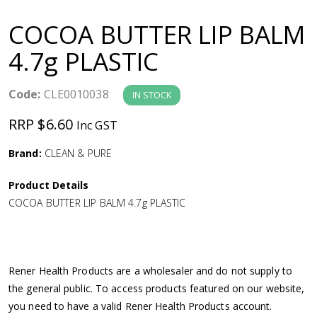
a
COCOA BUTTER LIP BALM
v
4.7g PLASTIC
i
Code:
CLE0010038
IN STOCK
g
RRP $6.60
Inc GST
a
Brand:
CLEAN & PURE
Product Details
t
COCOA BUTTER LIP BALM 4.7g PLASTIC
i
o
Rener Health Products are a wholesaler and do not supply to
the general public. To access products featured on our website,
n
you need to have a valid Rener Health Products account.