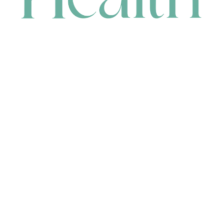
CONTACT
HEAD OFFICE
631 Karel Avenue, Jandakot, WA 6164, Australia
WAREHOUSE
7-13 Bell Street, Canning Vale, WA 6155, Australia
orders@renerhealth.com
08 9311 6800
1300 883 716