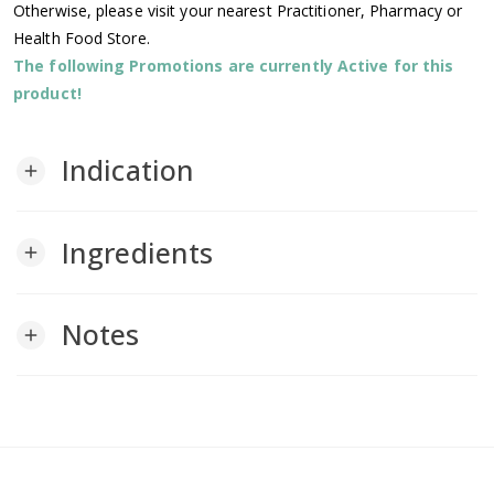
Otherwise, please visit your nearest Practitioner, Pharmacy or
Health Food Store.
The following Promotions are currently Active for this
product!
Indication
add
Ingredients
add
Notes
add