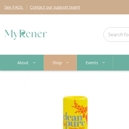
See
FAQs
Contact
our support team!
About
Shop
Events