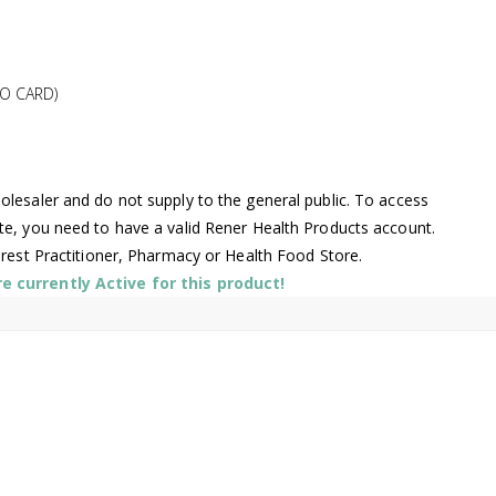
O CARD)
lesaler and do not supply to the general public. To access
te, you need to have a valid Rener Health Products account.
arest Practitioner, Pharmacy or Health Food Store.
 currently Active for this product!