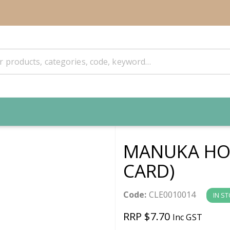
MANUKA HON
CARD)
Code:
CLE0010014
IN S
RRP $7.70
Inc GST