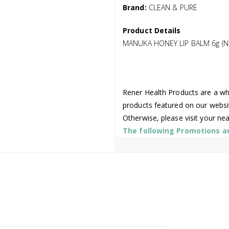
Brand:
CLEAN & PURE
Product Details
MANUKA HONEY LIP BALM 6g (N
Rener Health Products are a who
products featured on our websi
Otherwise, please visit your ne
The following Promotions are