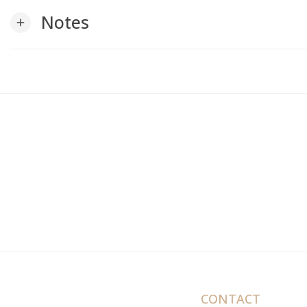
Notes
add
CONTACT