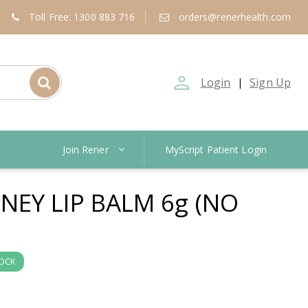
Toll Free: 1300 883 716
orders@renerhealth.com
person_outline
Login
Sign Up
|
Join Rener
MyScript Patient Login
EY LIP BALM 6g (NO
TOCK