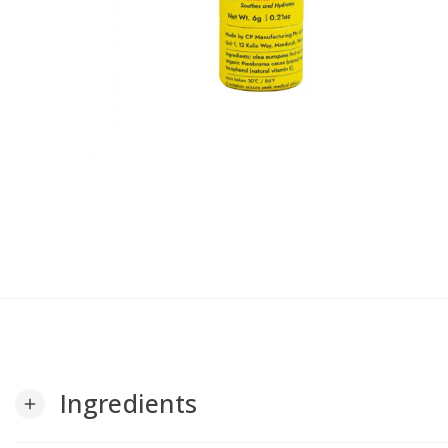
Ingredients
add