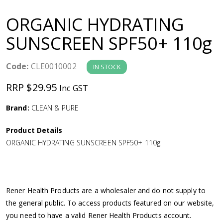
a
ORGANIC HYDRATING
v
SUNSCREEN SPF50+ 110g
i
Code:
CLE0010002
IN STOCK
g
RRP $29.95
Inc GST
a
Brand:
CLEAN & PURE
Product Details
t
ORGANIC HYDRATING SUNSCREEN SPF50+ 110g
i
o
Rener Health Products are a wholesaler and do not supply to
the general public. To access products featured on our website,
n
you need to have a valid Rener Health Products account.