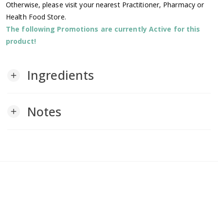
Otherwise, please visit your nearest Practitioner, Pharmacy or
Health Food Store.
The following Promotions are currently Active for this
product!
Ingredients
add
Notes
add