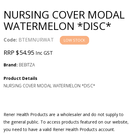
a
NURSING COVER MODAL
v
WATERMELON *DISC*
i
Code:
BTEMNURWAT
LOW STOCK
g
RRP $54.95
Inc GST
a
Brand:
BEBITZA
Product Details
t
NURSING COVER MODAL WATERMELON *DISC*
i
o
Rener Health Products are a wholesaler and do not supply to
the general public. To access products featured on our website,
n
you need to have a valid Rener Health Products account.