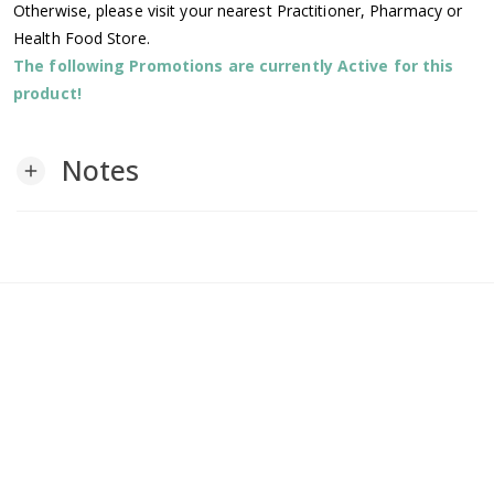
Otherwise, please visit your nearest Practitioner, Pharmacy or
Health Food Store.
The following Promotions are currently Active for this
product!
Notes
add