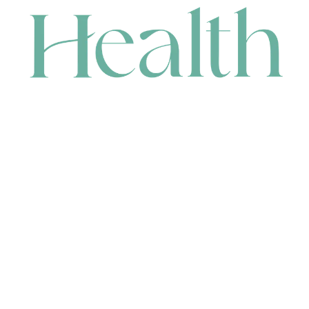
CONTACT
HEAD OFFICE
631 Karel Avenue, Jandakot, WA 6164, Australia
WAREHOUSE
7-13 Bell Street, Canning Vale, WA 6155, Australia
orders@renerhealth.com
08 9311 6800