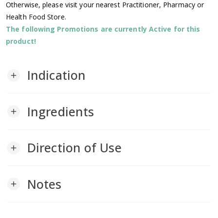
Otherwise, please visit your nearest Practitioner, Pharmacy or
Health Food Store.
The following Promotions are currently Active for this
product!
Indication
add
Ingredients
add
Direction of Use
add
Notes
add