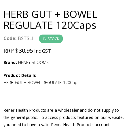
a
HERB GUT + BOWEL
v
REGULATE 120Caps
i
Code:
BSTSLI
IN STOCK
g
RRP $30.95
Inc GST
a
Brand:
HENRY BLOOMS
Product Details
t
HERB GUT + BOWEL REGULATE 120Caps
i
o
Rener Health Products are a wholesaler and do not supply to
the general public. To access products featured on our website,
n
you need to have a valid Rener Health Products account.