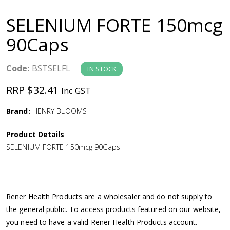
a
SELENIUM FORTE 150mcg
v
90Caps
i
Code:
BSTSELFL
IN STOCK
g
RRP $32.41
Inc GST
a
Brand:
HENRY BLOOMS
Product Details
t
SELENIUM FORTE 150mcg 90Caps
i
o
Rener Health Products are a wholesaler and do not supply to
the general public. To access products featured on our website,
n
you need to have a valid Rener Health Products account.