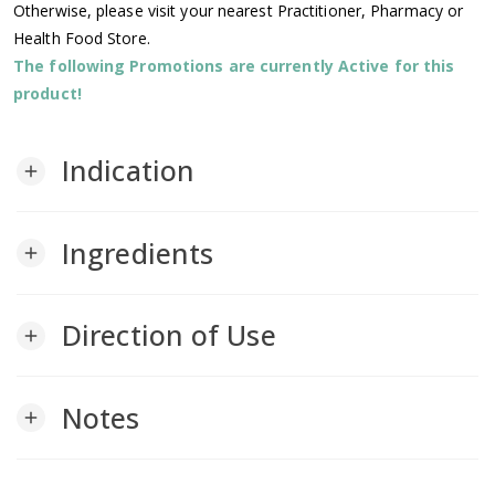
Otherwise, please visit your nearest Practitioner, Pharmacy or
Health Food Store.
The following Promotions are currently Active for this
product!
Indication
add
Ingredients
add
Direction of Use
add
Notes
add