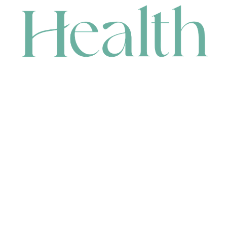
CONTACT
HEAD OFFICE
631 Karel Avenue, Jandakot, WA 6164, Australia
WAREHOUSE
7-13 Bell Street, Canning Vale, WA 6155, Australia
orders@renerhealth.com
08 9311 6800