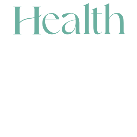
CONTACT
HEAD OFFICE
631 Karel Avenue, Jandakot, WA 6164, Australia
WAREHOUSE
7-13 Bell Street, Canning Vale, WA 6155, Australia
orders@renerhealth.com
08 9311 6800