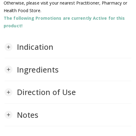
Otherwise, please visit your nearest Practitioner, Pharmacy or
Health Food Store.
The following Promotions are currently Active for this
product!
Indication
add
Ingredients
add
Direction of Use
add
Notes
add