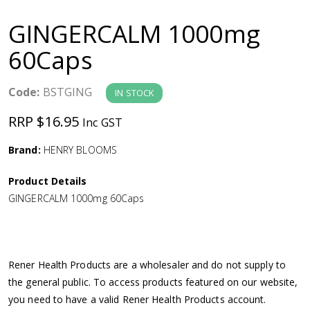
a
GINGERCALM 1000mg
v
60Caps
i
Code:
BSTGING
IN STOCK
g
RRP $16.95
Inc GST
a
Brand:
HENRY BLOOMS
Product Details
t
GINGERCALM 1000mg 60Caps
i
o
Rener Health Products are a wholesaler and do not supply to
the general public. To access products featured on our website,
n
you need to have a valid Rener Health Products account.