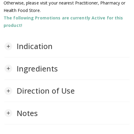
Otherwise, please visit your nearest Practitioner, Pharmacy or
Health Food Store.
The following Promotions are currently Active for this
product!
Indication
add
Ingredients
add
Direction of Use
add
Notes
add