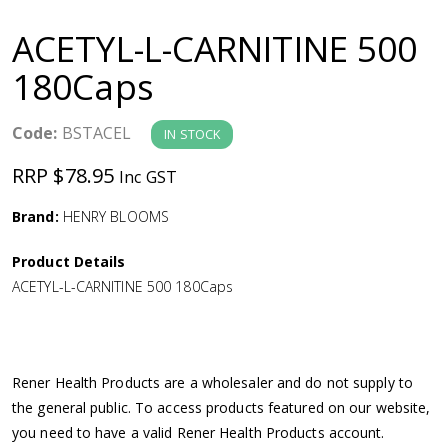
a
ACETYL-L-CARNITINE 500
v
180Caps
i
Code:
BSTACEL
IN STOCK
g
RRP $78.95
Inc GST
a
Brand:
HENRY BLOOMS
Product Details
t
ACETYL-L-CARNITINE 500 180Caps
i
o
Rener Health Products are a wholesaler and do not supply to
the general public. To access products featured on our website,
n
you need to have a valid Rener Health Products account.