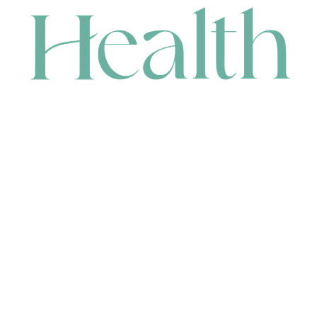
CONTACT
HEAD OFFICE
631 Karel Avenue, Jandakot, WA 6164, Australia
WAREHOUSE
7-13 Bell Street, Canning Vale, WA 6155, Australia
orders@renerhealth.com
08 9311 6800