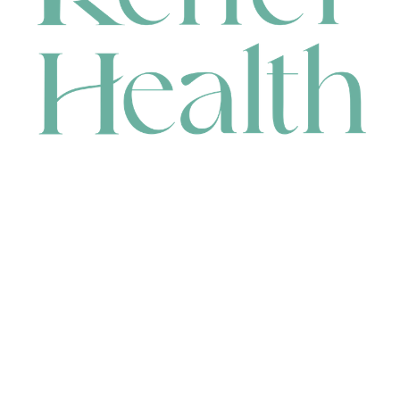
CONTACT
HEAD OFFICE
631 Karel Avenue, Jandakot, WA 6164, Australia
WAREHOUSE
7-13 Bell Street, Canning Vale, WA 6155, Australia
orders@renerhealth.com