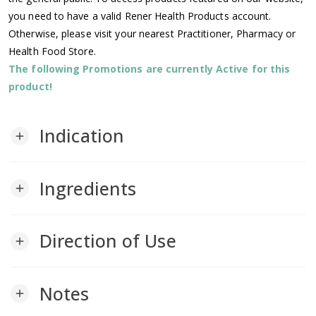
you need to have a valid Rener Health Products account.
Otherwise, please visit your nearest Practitioner, Pharmacy or
Health Food Store.
The following Promotions are currently Active for this
product!
Indication
add
Ingredients
add
Direction of Use
add
Notes
add