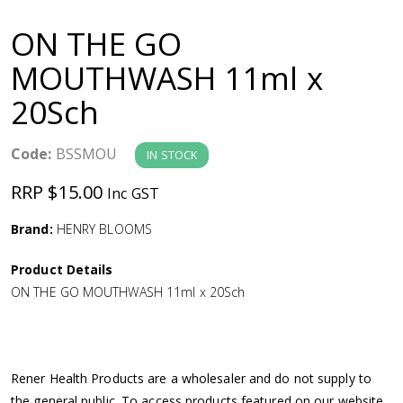
a
ON THE GO
v
MOUTHWASH 11ml x
20Sch
i
g
Code:
BSSMOU
IN STOCK
RRP $15.00
Inc GST
a
Brand:
HENRY BLOOMS
t
Product Details
i
ON THE GO MOUTHWASH 11ml x 20Sch
o
n
Rener Health Products are a wholesaler and do not supply to
the general public. To access products featured on our website,