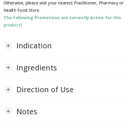
Otherwise, please visit your nearest Practitioner, Pharmacy or
Health Food Store.
The following Promotions are currently Active for this
product!
Indication
add
Ingredients
add
Direction of Use
add
Notes
add