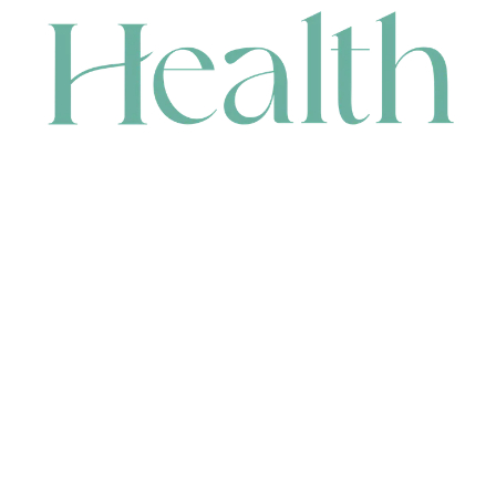
CONTACT
HEAD OFFICE
631 Karel Avenue, Jandakot, WA 6164, Australia
WAREHOUSE
7-13 Bell Street, Canning Vale, WA 6155, Australia
orders@renerhealth.com
08 9311 6800