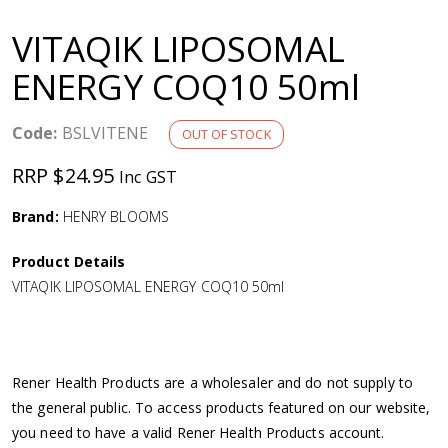
a
VITAQIK LIPOSOMAL
v
ENERGY COQ10 50ml
i
Code:
BSLVITENE
OUT OF STOCK
g
RRP $24.95
Inc GST
a
Brand:
HENRY BLOOMS
Product Details
t
VITAQIK LIPOSOMAL ENERGY COQ10 50ml
i
o
Rener Health Products are a wholesaler and do not supply to
the general public. To access products featured on our website,
n
you need to have a valid Rener Health Products account.