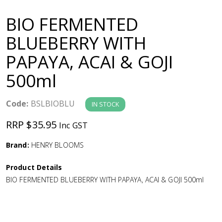
a
BIO FERMENTED
v
BLUEBERRY WITH
PAPAYA, ACAI & GOJI
i
500ml
g
Code:
BSLBIOBLU
IN STOCK
a
RRP $35.95
Inc GST
t
Brand:
HENRY BLOOMS
i
Product Details
BIO FERMENTED BLUEBERRY WITH PAPAYA, ACAI & GOJI 500ml
o
n