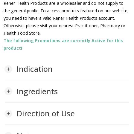
Rener Health Products are a wholesaler and do not supply to
the general public. To access products featured on our website,
you need to have a valid Rener Health Products account.
Otherwise, please visit your nearest Practitioner, Pharmacy or
Health Food Store.
The following Promotions are currently Active for this
product!
Indication
add
Ingredients
add
Direction of Use
add