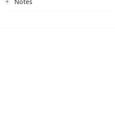
Notes
add