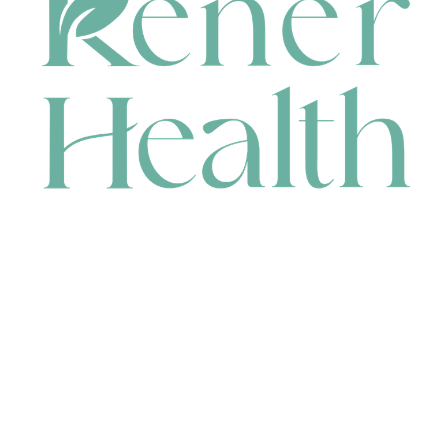
CONTACT
HEAD OFFICE
631 Karel Avenue, Jandakot, WA 6164, Australia
WAREHOUSE