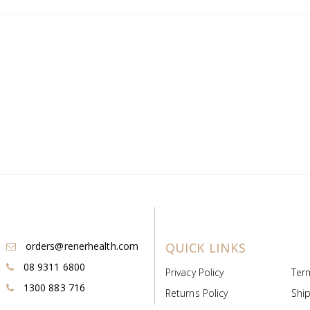
orders@renerhealth.com
QUICK LINKS
08 9311 6800
Privacy Policy
Ter
1300 883 716
Returns Policy
Ship