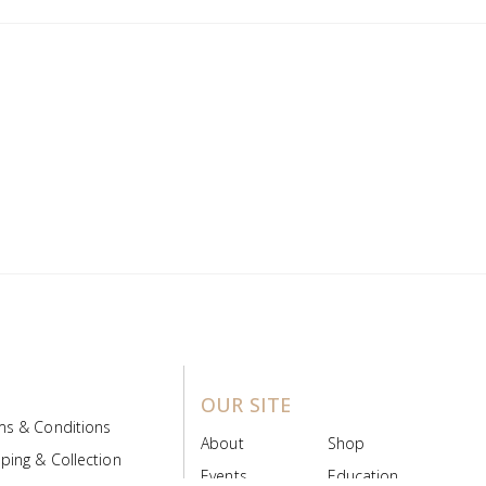
OUR SITE
ms & Conditions
About
Shop
ping & Collection
Events
Education