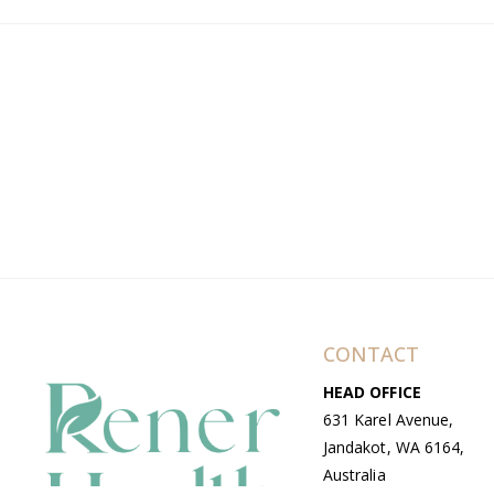
CONTACT
HEAD OFFICE
631 Karel Avenue,
Jandakot, WA 6164,
Australia