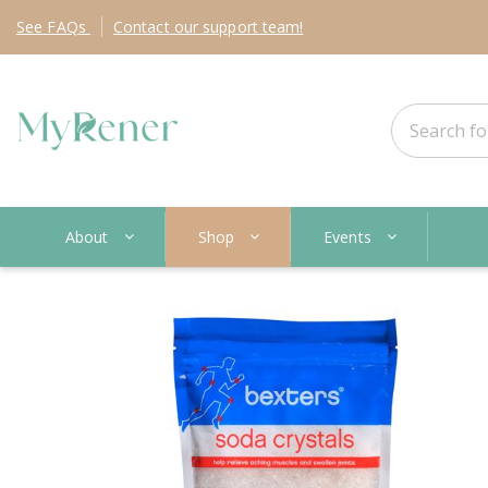
See
FAQs
Contact
our support team!
About
Shop
Events