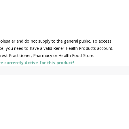
lesaler and do not supply to the general public. To access
te, you need to have a valid Rener Health Products account.
arest Practitioner, Pharmacy or Health Food Store.
 currently Active for this product!