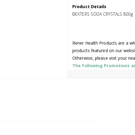
Product Details
BEXTERS SODA CRYSTALS 800g
Rener Health Products are a who
products featured on our websi
Otherwise, please visit your ne
The following Promotions are