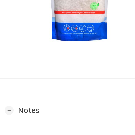
Notes
add