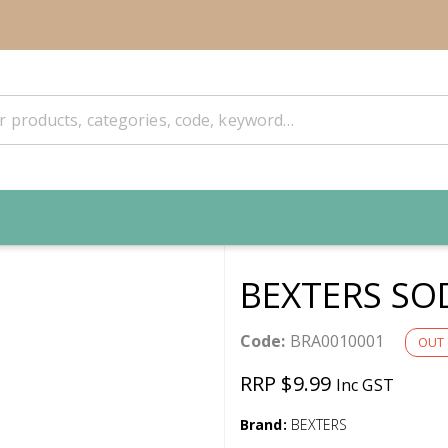
BEXTERS SO
Code:
BRA0010001
OUT 
RRP $9.99
Inc GST
Brand:
BEXTERS