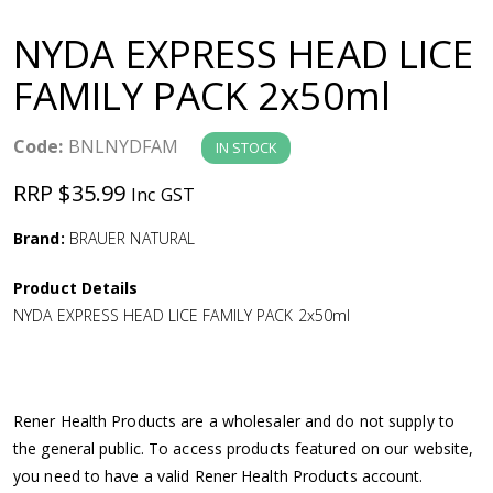
a
NYDA EXPRESS HEAD LICE
v
FAMILY PACK 2x50ml
i
Code:
BNLNYDFAM
IN STOCK
g
RRP $35.99
Inc GST
a
Brand:
BRAUER NATURAL
Product Details
t
NYDA EXPRESS HEAD LICE FAMILY PACK 2x50ml
i
o
Rener Health Products are a wholesaler and do not supply to
the general public. To access products featured on our website,
n
you need to have a valid Rener Health Products account.