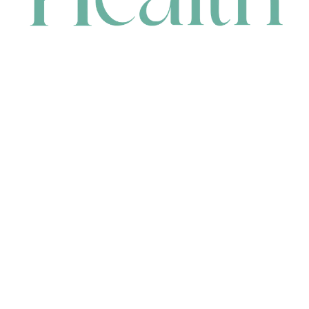
CONTACT
HEAD OFFICE
631 Karel Avenue, Jandakot, WA 6164, Australia
WAREHOUSE
7-13 Bell Street, Canning Vale, WA 6155, Australia
orders@renerhealth.com
08 9311 6800
1300 883 716