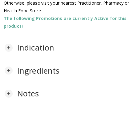
Otherwise, please visit your nearest Practitioner, Pharmacy or
Health Food Store.
The following Promotions are currently Active for this
product!
Indication
add
Ingredients
add
Notes
add