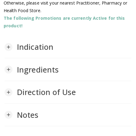
Otherwise, please visit your nearest Practitioner, Pharmacy or
Health Food Store.
The following Promotions are currently Active for this
product!
Indication
add
Ingredients
add
Direction of Use
add
Notes
add