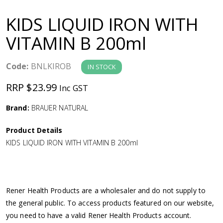
a
KIDS LIQUID IRON WITH
v
VITAMIN B 200ml
i
Code:
BNLKIROB
IN STOCK
g
RRP $23.99
Inc GST
a
Brand:
BRAUER NATURAL
Product Details
t
KIDS LIQUID IRON WITH VITAMIN B 200ml
i
o
Rener Health Products are a wholesaler and do not supply to
the general public. To access products featured on our website,
n
you need to have a valid Rener Health Products account.