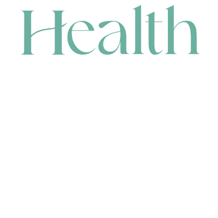
CONTACT
HEAD OFFICE
631 Karel Avenue, Jandakot, WA 6164, Australia
WAREHOUSE
7-13 Bell Street, Canning Vale, WA 6155, Australia
orders@renerhealth.com
08 9311 6800