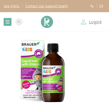
See
FAQs
Contact
our support team!
person_outline
Login
|
search
T
o
g
g
l
e
n